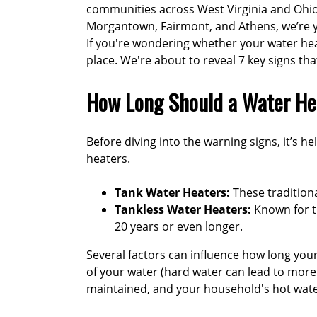
communities across West Virginia and Ohio
Morgantown, Fairmont, and Athens, we’re yo
If you're wondering whether your water heate
place. We're about to reveal 7 key signs th
How Long Should a Water He
Before diving into the warning signs, it’s he
heaters.
Tank Water Heaters:
These traditiona
Tankless Water Heaters:
Known for th
20 years or even longer
.
Several factors can influence how long your w
of your water (hard water can lead to more
maintained, and your household's hot wate