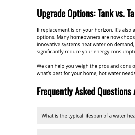
Upgrade Options: Tank vs. T
If replacement is on your horizon, it’s also
options. Many homeowners are now choosing
innovative systems heat water on demand,
significantly reduce your energy consumpt
We can help you weigh the pros and cons of
what’s best for your home, hot water need
Frequently Asked Questions
What is the typical lifespan of a water he
A traditional tank-style water heater typi