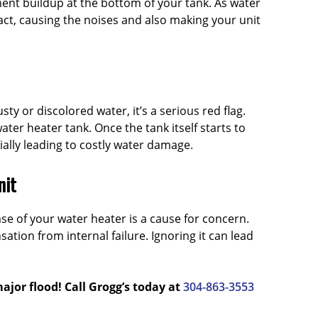
iment buildup at the bottom of your tank. As water
ct, causing the noises and also making your unit
ty or discolored water, it’s a serious red flag.
ater heater tank. Once the tank itself starts to
tially leading to costly water damage.
nit
se of your water heater is a cause for concern.
sation from internal failure. Ignoring it can lead
ajor flood! Call Grogg’s today at
304-863-3553