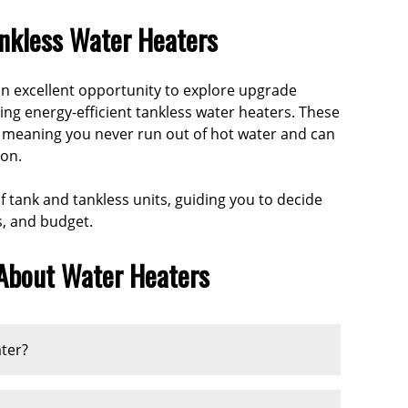
ankless Water Heaters
 an excellent opportunity to explore upgrade
 energy-efficient tankless water heaters. These
 meaning you never run out of hot water and can
ion.
 tank and tankless units, guiding you to decide
s, and budget.
 About Water Heaters
ater?
cally lasts between
8 to 12 years
. A tankless