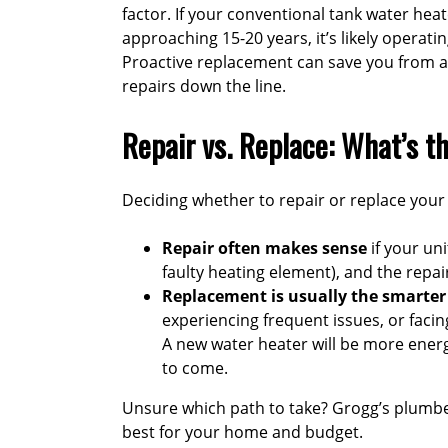
factor. If your conventional tank water heate
approaching 15-20 years, it’s likely operatin
Proactive replacement can save you from a
repairs down the line.
Repair vs. Replace: What’s t
Deciding whether to repair or replace your 
Repair often makes sense
if your uni
faulty heating element), and the repair
Replacement is usually the smarte
experiencing frequent issues, or facin
A new water heater will be more energ
to come.
Unsure which path to take?
Grogg’s plumb
best for your home and budget.