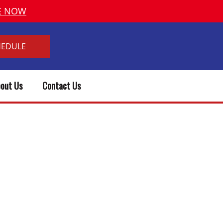
VE NOW
HEDULE
out Us
Contact Us
 TIME TO REPLACE