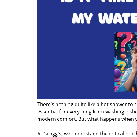
There’s nothing quite like a hot shower to s
essential for everything from washing dishe
modern comfort. But what happens when your
At Grogg's, we understand the critical role h