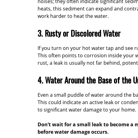
noises; they often indicate significant sed
heats, this sediment can expand and contra
work harder to heat the water.
3. Rusty or Discolored Water
If you turn on your hot water tap and see rus
This often points to corrosion inside your w
rust, a leak is usually not far behind, poten
4. Water Around the Base of the U
Even a small puddle of water around the ba
This could indicate an active leak or conden
to significant water damage to your home.
Don’t wait for a small leak to become a m
before water damage occurs.