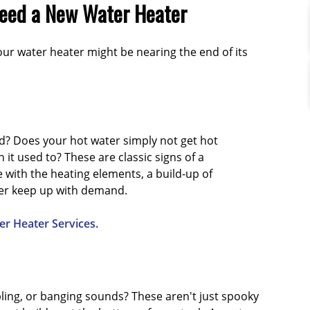
Need a New Water Heater
our water heater might be nearing the end of its
d? Does your hot water simply not get hot
it used to? These are classic signs of a
e with the heating elements, a build-up of
ger keep up with demand.
r Heater Services.
ling, or banging sounds? These aren't just spooky