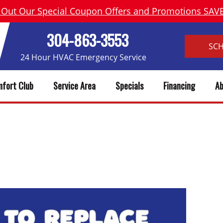
 Out Our Special Coupon Offers and Promotions SA
304-863-3553
SC
24 Hour HVAC Emergency Service
fort Club
Service Area
Specials
Financing
Ab
 WATER HEATER? 7 SIGNS IT’S