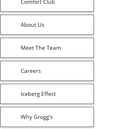
Comfort Club
About Us
Meet The Team
Careers
Iceberg Effect
Why Grogg's