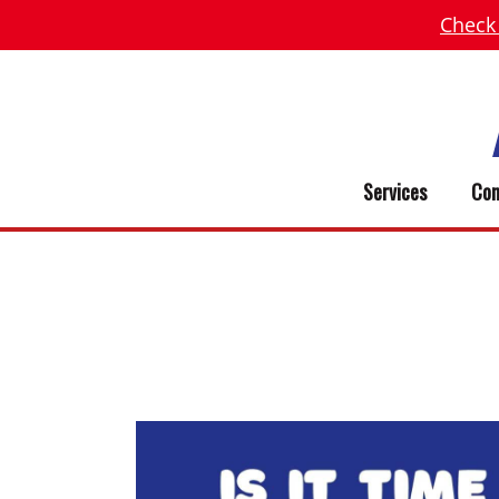
Check
Services
Com
DO I NEED A NEW