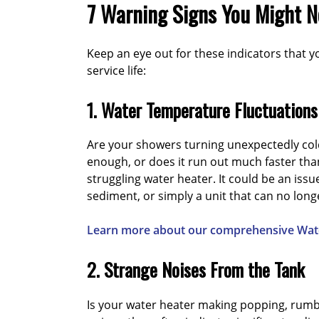
7 Warning Signs You Might 
Keep an eye out for these indicators that y
service life:
1. Water Temperature Fluctuations
Are your showers turning unexpectedly col
enough, or does it run out much faster than 
struggling water heater. It could be an issu
sediment, or simply a unit that can no lon
Learn more about our comprehensive Wate
2. Strange Noises From the Tank
Is your water heater making popping, rumb