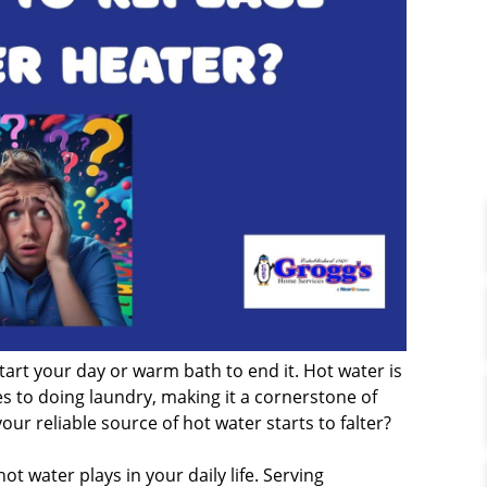
tart your day or warm bath to end it. Hot water is
s to doing laundry, making it a cornerstone of
 reliable source of hot water starts to falter?
ot water plays in your daily life. Serving