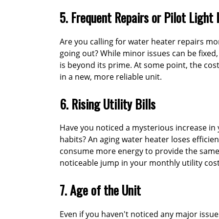
5. Frequent Repairs or Pilot Light 
Are you calling for water heater repairs mor
going out? While minor issues can be fixed
is beyond its prime. At some point, the cos
in a new, more reliable unit.
6. Rising Utility Bills
Have you noticed a mysterious increase in 
habits? An aging water heater loses efficie
consume more energy to provide the same a
noticeable jump in your monthly utility cost
7. Age of the Unit
Even if you haven't noticed any major issues