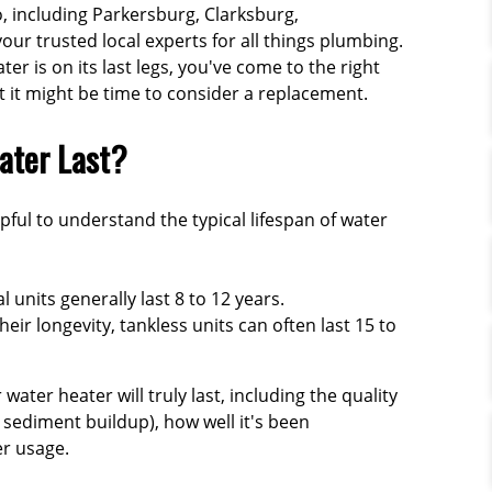
, including Parkersburg, Clarksburg,
ur trusted local experts for all things plumbing.
r is on its last legs, you've come to the right
at it might be time to consider a replacement.
ater Last?
lpful to understand the typical lifespan of water
l units generally last
8 to 12 years
.
eir longevity, tankless units can often last
15 to
ater heater will truly last, including the quality
 sediment buildup), how well it's been
r usage.