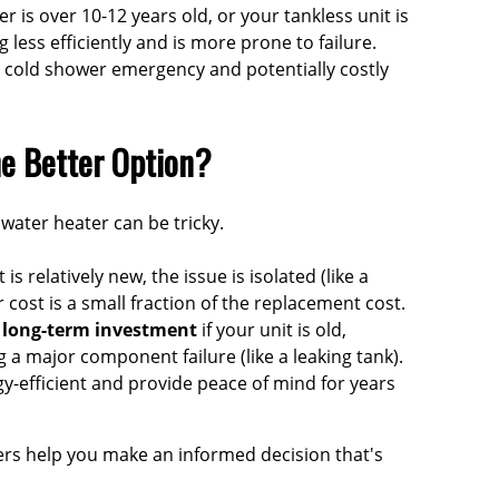
r is over 10-12 years old, or your tankless unit is
g less efficiently and is more prone to failure.
 cold shower emergency and potentially costly
he Better Option?
water heater can be tricky.
t is relatively new, the issue is isolated (like a
 cost is a small fraction of the replacement cost.
r long-term investment
if your unit is old,
g a major component failure (like a leaking tank).
y-efficient and provide peace of mind for years
ers
help you make an informed decision that's