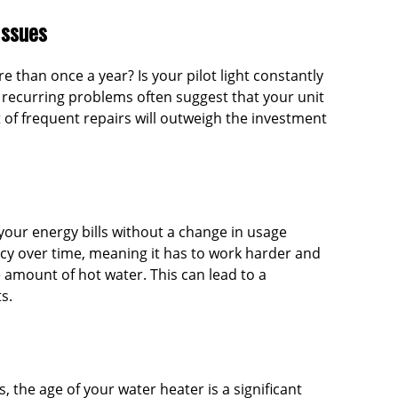
Issues
e than once a year? Is your pilot light constantly
, recurring problems often suggest that your unit
t of frequent repairs will outweigh the investment
your energy bills without a change in usage
ncy over time, meaning it has to work harder and
mount of hot water. This can lead to a
s.
, the age of your water heater is a significant