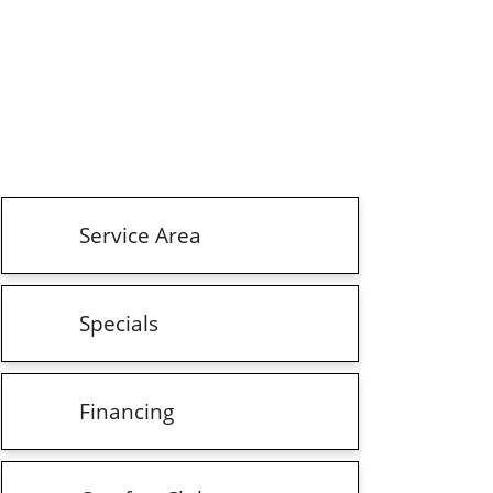
Service Area
Specials
Financing