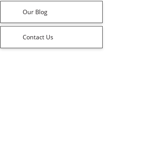
Our Blog
Contact Us