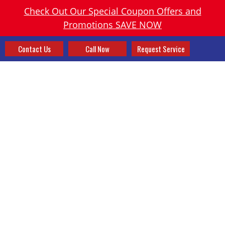
Check Out Our Special Coupon Offers and
Promotions SAVE NOW
Contact Us
Call Now
Request Service
HEATING SYSTEM
REPLACEMENT