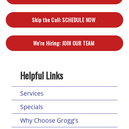
Skip the Call:
SCHEDULE NOW
We're Hiring:
JOIN OUR TEAM
Helpful Links
Services
Specials
Why Choose Grogg’s