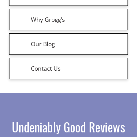
Why Grogg's
Our Blog
Contact Us
Undeniably Good Reviews