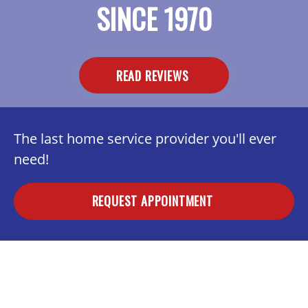
SINCE 1970
READ REVIEWS
The last home service provider you'll ever
need!
REQUEST APPOINTMENT