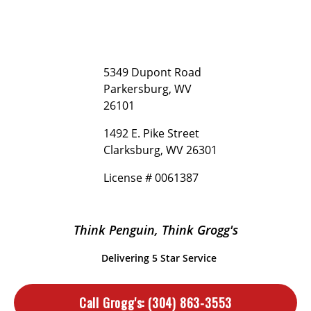
5349 Dupont Road
Parkersburg, WV
26101
1492 E. Pike Street
Clarksburg, WV 26301
License # 0061387
Think Penguin, Think Grogg's
Delivering 5 Star Service
Call Grogg's:
(304) 863-3553