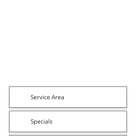
Service Area
Specials