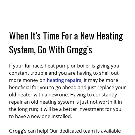
When It’s Time For a New Heating
System, Go With Grogg’s
If your furnace, heat pump or boiler is giving you
constant trouble and you are having to shell out
more money on
heating repairs
, it may be more
beneficial for you to go ahead and just replace your
old heater with a new one. Having to constantly
repair an old heating system is just not worth it in
the long run; it will be a better investment for you
to have a new one installed.
Grogg’s can help! Our dedicated team is available