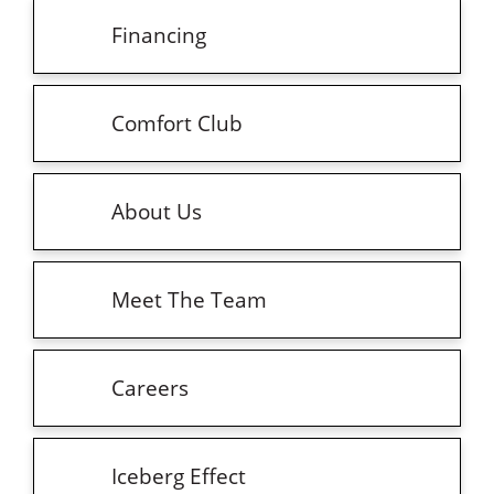
Financing
Comfort Club
About Us
Meet The Team
Careers
Iceberg Effect