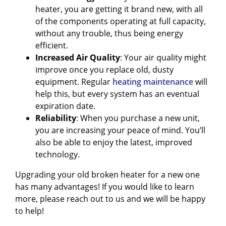
heater, you are getting it brand new, with all
of the components operating at full capacity,
without any trouble, thus being energy
efficient.
Increased Air Quality
: Your air quality might
improve once you replace old, dusty
equipment. Regular
heating maintenance
will
help this, but every system has an eventual
expiration date.
Reliability
: When you purchase a new unit,
you are increasing your peace of mind. You’ll
also be able to enjoy the latest, improved
technology.
Upgrading your old broken heater for a new one
has many advantages! If you would like to learn
more, please reach out to us and we will be happy
to help!