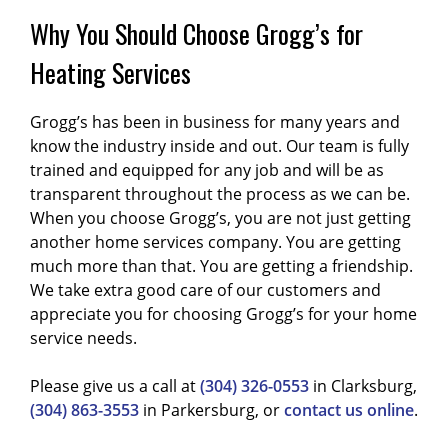
Why You Should Choose Grogg’s for
Heating Services
Grogg’s has been in business for many years and
know the industry inside and out. Our team is fully
trained and equipped for any job and will be as
transparent throughout the process as we can be.
When you choose Grogg’s, you are not just getting
another home services company. You are getting
much more than that. You are getting a friendship.
We take extra good care of our customers and
appreciate you for choosing Grogg’s for your home
service needs.
Please give us a call at
(304) 326-0553
in Clarksburg,
(304) 863-3553
in Parkersburg, or
contact us online
.