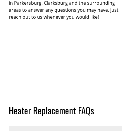
in Parkersburg, Clarksburg and the surrounding
areas to answer any questions you may have. Just
reach out to us whenever you would like!
Heater Replacement FAQs