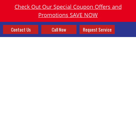
Check Out Our Special Coupon Offers and
Promotions SAVE NOW
Contact Us
Call Now
Request Service
SPECIALS