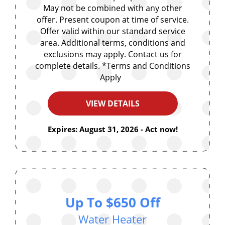
May not be combined with any other
offer. Present coupon at time of service.
Offer valid within our standard service
area. Additional terms, conditions and
exclusions may apply. Contact us for
complete details. *Terms and Conditions
Apply
VIEW DETAILS
Expires: August 31, 2026 - Act now!
Up To $650 Off
Water Heater