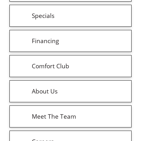
Specials
Financing
Comfort Club
About Us
Meet The Team