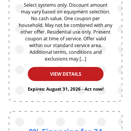
Select systems only. Discount amount
may vary based on equipment selection.
No cash value. One coupon per
household. May not be combined with any
other offer. Residential use only. Present
coupon at time of service. Offer valid
within our standard service area.
Additional terms, conditions and
exclusions may […]
VIEW DETAILS
Expires: August 31, 2026 - Act now!