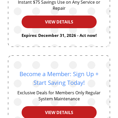
Instant $75 Savings Use on Any Service or
Repair
VIEW DETAILS
Expires: December 31, 2026 - Act now!
Become a Member: Sign Up +
Start Saving Today!
Exclusive Deals for Members Only Regular
System Maintenance
VIEW DETAILS