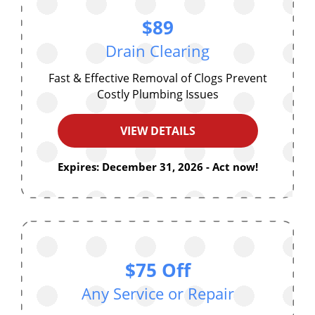
$89
Drain Clearing
Fast & Effective Removal of Clogs Prevent
Costly Plumbing Issues
VIEW DETAILS
Expires: December 31, 2026 - Act now!
$75 Off
Any Service or Repair