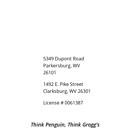
5349 Dupont Road
Parkersburg, WV
26101
1492 E. Pike Street
Clarksburg, WV 26301
License # 0061387
Think Penguin, Think Grogg's