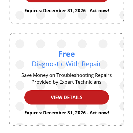
Expires: December 31, 2026 - Act now!
Free
Diagnostic With Repair
Save Money on Troubleshooting Repairs
Provided by Expert Technicians
VIEW DETAILS
Expires: December 31, 2026 - Act now!