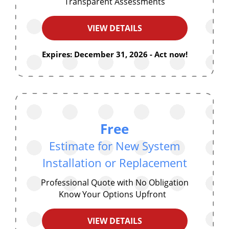
Transparent Assessments
VIEW DETAILS
Expires: December 31, 2026 - Act now!
Free
Estimate for New System
Installation or Replacement
Professional Quote with No Obligation
Know Your Options Upfront
VIEW DETAILS