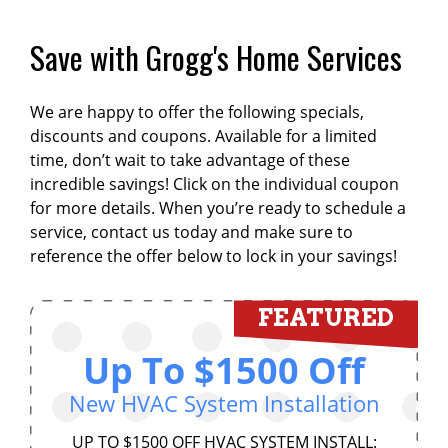
Save with Grogg's Home Services
We are happy to offer the following specials,
discounts and coupons. Available for a limited
time, don’t wait to take advantage of these
incredible savings! Click on the individual coupon
for more details. When you’re ready to schedule a
service, contact us today and make sure to
reference the offer below to lock in your savings!
FEATURED
Up To $1500 Off
New HVAC System Installation
UP TO $1500 OFF HVAC SYSTEM INSTALL: