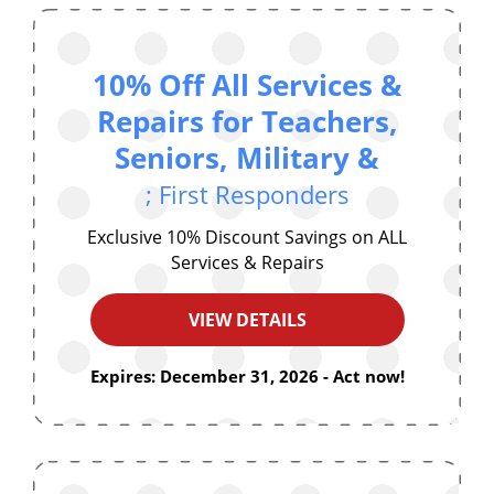
10% Off All Services &
Repairs for Teachers,
Seniors, Military &
; First Responders
Exclusive 10% Discount Savings on ALL
Services & Repairs
VIEW DETAILS
Expires: December 31, 2026 - Act now!