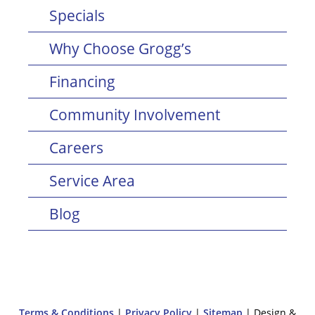
Specials
Why Choose Grogg’s
Financing
Community Involvement
Careers
Service Area
Blog
Terms & Conditions
|
Privacy Policy
|
Sitemap
| Design &