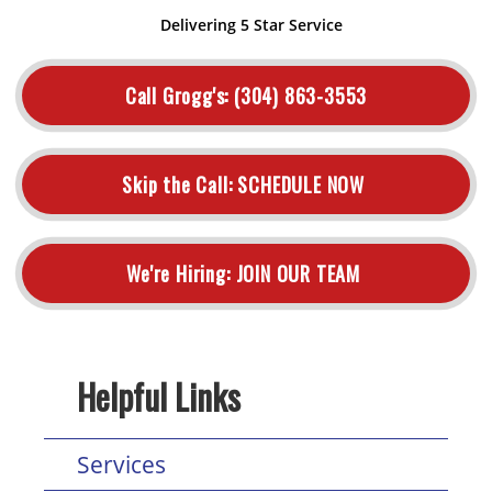
Delivering 5 Star Service
Call Grogg's:
(304) 863-3553
Skip the Call:
SCHEDULE NOW
We're Hiring:
JOIN OUR TEAM
Helpful Links
Services