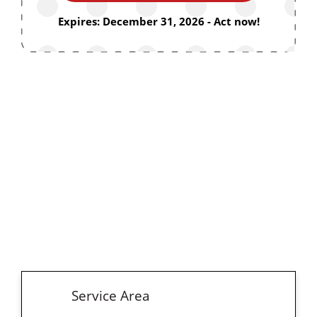
Expires: December 31, 2026 - Act now!
Service Area