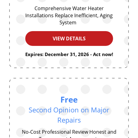
Comprehensive Water Heater
Installations Replace Inefficient, Aging
System
VIEW DETAILS
Expires: December 31, 2026 - Act now!
Free
Second Opinion on Major
Repairs
No-Cost Professional Review Honest and