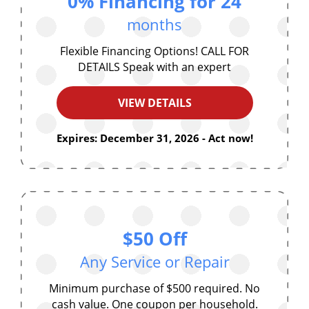
0% Financing for 24
months
Flexible Financing Options! CALL FOR
DETAILS Speak with an expert
VIEW DETAILS
Expires: December 31, 2026 - Act now!
$50 Off
Any Service or Repair
Minimum purchase of $500 required. No
cash value. One coupon per household.