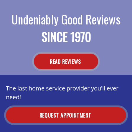
Undeniably Good Reviews
SINCE 1970
READ REVIEWS
The last home service provider you'll ever
need!
REQUEST APPOINTMENT