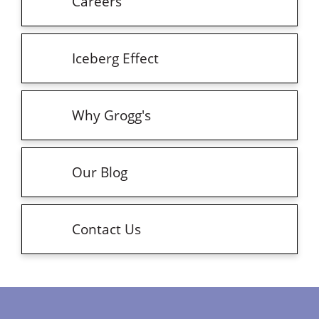
Careers
Iceberg Effect
Why Grogg's
Our Blog
Contact Us