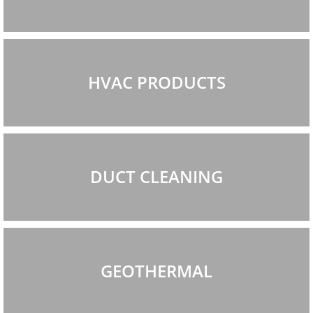
HVAC PRODUCTS
DUCT CLEANING
GEOTHERMAL