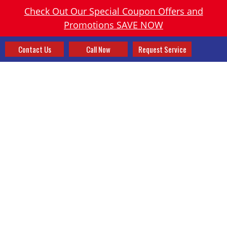
Check Out Our Special Coupon Offers and
Promotions SAVE NOW
Contact Us
Call Now
Request Service
HEATING AND AIR
CONDITIONING