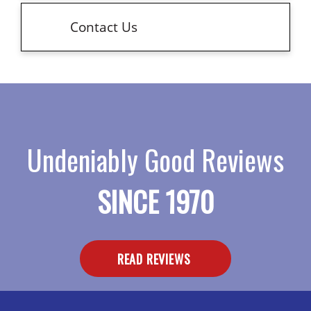
Contact Us
Undeniably Good Reviews
SINCE 1970
READ REVIEWS