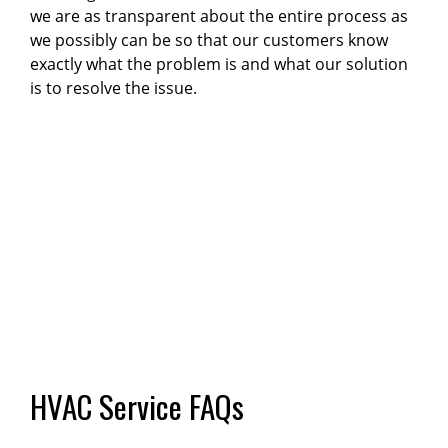
we are as transparent about the entire process as
we possibly can be so that our customers know
exactly what the problem is and what our solution
is to resolve the issue.
HVAC Service FAQs