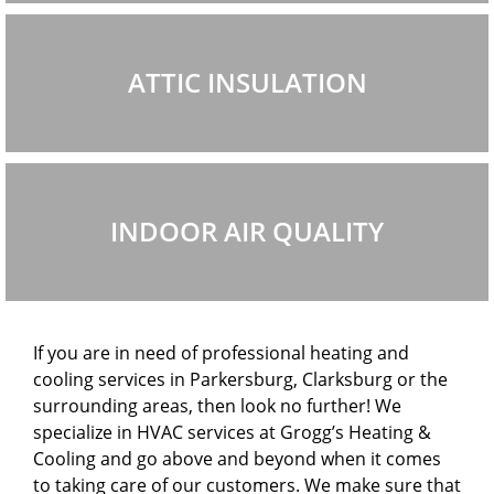
ATTIC INSULATION
INDOOR AIR QUALITY
If you are in need of professional heating and
cooling services in Parkersburg, Clarksburg or the
surrounding areas, then look no further! We
specialize in HVAC services at Grogg’s Heating &
Cooling and go above and beyond when it comes
to taking care of our customers. We make sure that