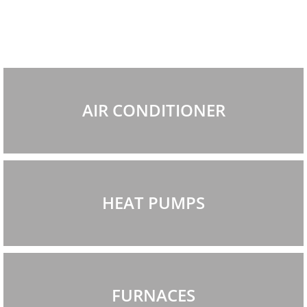
AIR CONDITIONER
HEAT PUMPS
FURNACES