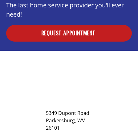
The last home service provider you'll ever
need!
REQUEST APPOINTMENT
5349 Dupont Road
Parkersburg, WV
26101