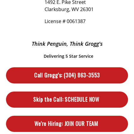
1492 E. Pike Street
Clarksburg, WV 26301
License # 0061387
Think Penguin, Think Grogg's
Delivering 5 Star Service
Call Grogg's:
(304) 863-3553
Skip the Call:
SCHEDULE NOW
We're Hiring:
JOIN OUR TEAM