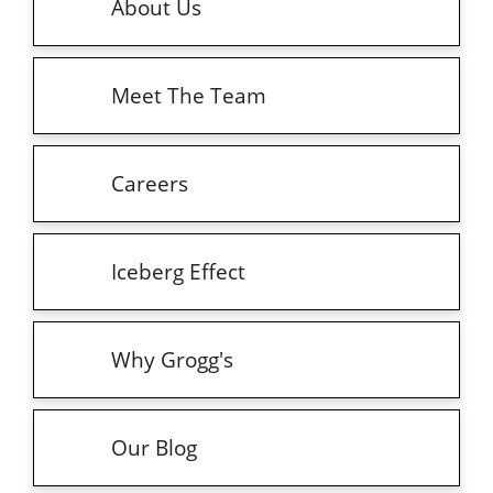
About Us
Meet The Team
Careers
Iceberg Effect
Why Grogg's
Our Blog