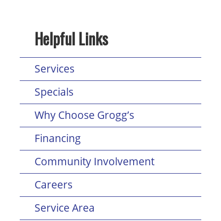
Helpful Links
Services
Specials
Why Choose Grogg’s
Financing
Community Involvement
Careers
Service Area