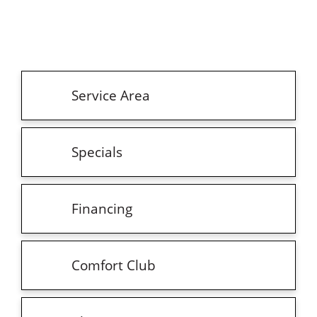
Service Area
Specials
Financing
Comfort Club