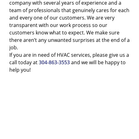
company with several years of experience and a
team of professionals that genuinely cares for each
and every one of our customers. We are very
transparent with our work process so our
customers know what to expect. We make sure
there aren’t any unwanted surprises at the end of a
job.
If you are in need of HVAC services, please give us a
call today at
304-863-3553
and we will be happy to
help you!