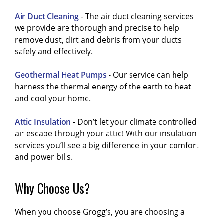
Air Duct Cleaning
- The air duct cleaning services
we provide are thorough and precise to help
remove dust, dirt and debris from your ducts
safely and effectively.
Geothermal Heat Pumps
- Our service can help
harness the thermal energy of the earth to heat
and cool your home.
Attic Insulation
- Don’t let your climate controlled
air escape through your attic! With our insulation
services you’ll see a big difference in your comfort
and power bills.
Why Choose Us?
When you choose Grogg’s, you are choosing a