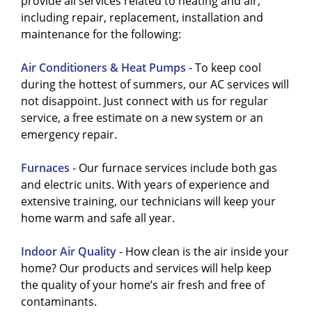
HVAC system tuned up at least twice a year. To
serviced, it will also break down less and
provide all services related to heating and air,
Filter replacements
reduce dust, pollen,
get your
require less repairs. To find out more about
HVAC system tuned up
,
contact us
including repair, replacement, installation and
and allergens, improving air quality.
today
getting your HVAC system on a
.
maintenance
maintenance for the following:
Duct cleaning
prevents mold and debris
plan
,
give us a call today
.
buildup, ensuring clean airflow
Air Conditioners & Heat Pumps
- To keep cool
throughout your home.
during the hottest of summers, our AC services will
Inspection and calibration
of
not disappoint. Just connect with us for regular
components, such as thermostats and
service, a free estimate on a new system or an
motors, boost efficiency and lower
emergency repair.
energy bills.
Checking for leaks
in ducts or
Furnaces
- Our furnace services include both gas
refrigerant lines helps maintain optimal
and electric units. With years of experience and
performance.
extensive training, our technicians will keep your
These steps keep your HVAC system
home warm and safe all year.
running smoothly, providing cleaner air
and energy savings year-round.
Indoor Air Quality
- How clean is the air inside your
home? Our products and services will help keep
the quality of your home’s air fresh and free of
contaminants.