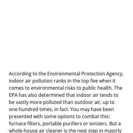
According to the Environmental Protection Agency,
indoor air pollution ranks in the top five when it
comes to environmental risks to public health. The
EPA has also determined that indoor air tends to
be vastly more polluted than outdoor air, up to
one hundred times, in fact. You may have been
presented with some options to combat this:
furnace filters, portable purifiers or ionizers. But a
whole-house air cleaner is the next step in majorly