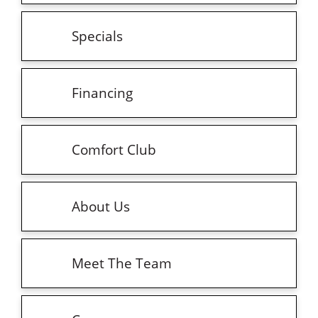
Specials
Financing
Comfort Club
About Us
Meet The Team