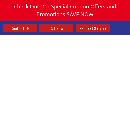
Check Out Our Special Coupon Offers and
Promotions SAVE NOW
Contact Us
Call Now
Request Service
WHOLE HOME FILTRATION