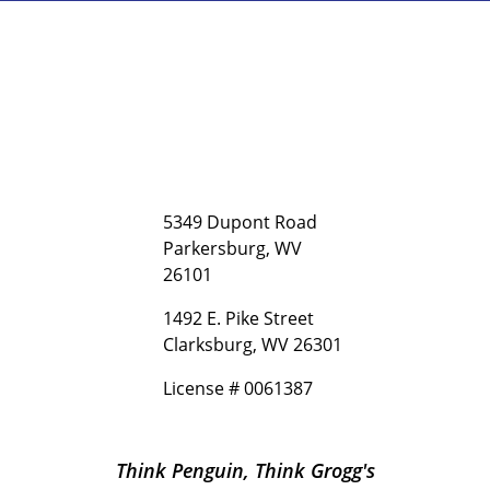
5349 Dupont Road
Parkersburg, WV
26101
1492 E. Pike Street
Clarksburg, WV 26301
License # 0061387
Think Penguin, Think Grogg's