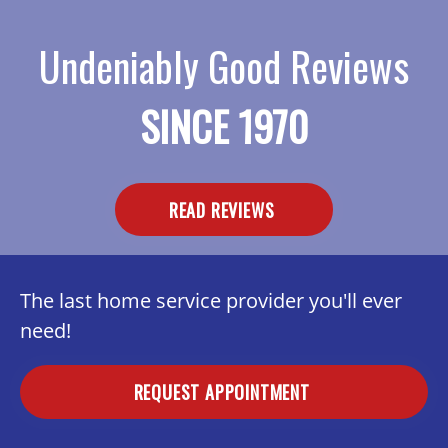
Undeniably Good Reviews
SINCE 1970
READ REVIEWS
The last home service provider you'll ever
need!
REQUEST APPOINTMENT