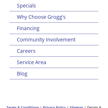
Specials
Why Choose Grogg’s
Financing
Community Involvement
Careers
Service Area
Blog
Terms & Conditions
|
Privacy Policy
|
Sitemap
| Design &