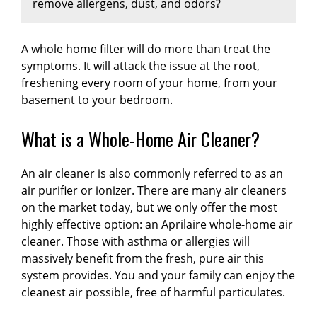
remove allergens, dust, and odors?
health benefits and overall comfort make
spectrum. Installation costs depend on factors
conditions.
Standard 1-inch filters need
whole-house filtration a valuable investment
like the size and complexity of the system.
replacement every 1-3 months
, while
thicker
for those prioritizing indoor air quality.
Obtaining quotes from reputable professionals
4-5 inch media filters last 6-12 months
Yes, whole home air filtration systems
.
HEPA
A whole home filter will do more than treat the
can provide more accurate pricing based on
and advanced filtration systems typically
effectively remove allergens, dust, and
symptoms. It will attack the issue at the root,
your specific needs.
require changes every 12 months
many odors
, but performance varies by filter
. Homes
freshening every room of your home, from your
with pets, smokers, or allergy sufferers should
type.
HEPA filters capture 99.97% of particles
basement to your bedroom.
replace filters more frequently. Signs you need
including pollen, pet dander, mold spores, and
replacement include reduced airflow,
dust mites.
Activated carbon filters eliminate
What is a Whole-Home Air Cleaner?
increased energy bills, and visible dust
odors
from cooking, pets, and smoke by
accumulation.
trapping gas molecules.
Regular replacement
MERV 11-13 filters
An air cleaner is also commonly referred to as an
maintains optimal air quality
remove most common allergens and dust
, protects your
air purifier or ionizer. There are many air cleaners
HVAC system from damage, and ensures
particles
, while
MERV 16+ and true HEPA
on the market today, but we only offer the most
maximum efficiency. Set calendar reminders
systems handle microscopic contaminants
.
highly effective option: an Aprilaire whole-home air
or choose systems with filter change indicators
These systems continuously clean air
cleaner. Those with asthma or allergies will
for hassle-free maintenance and cleaner
throughout your entire home, unlike portable
massively benefit from the fresh, pure air this
indoor air year-round.
purifiers limited to single rooms. For maximum
system provides. You and your family can enjoy the
effectiveness against specific concerns, choose
cleanest air possible, free of harmful particulates.
systems combining mechanical filtration for
particles with carbon filtration for odors,