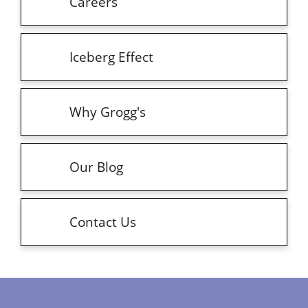
Careers
Iceberg Effect
Why Grogg's
Our Blog
Contact Us