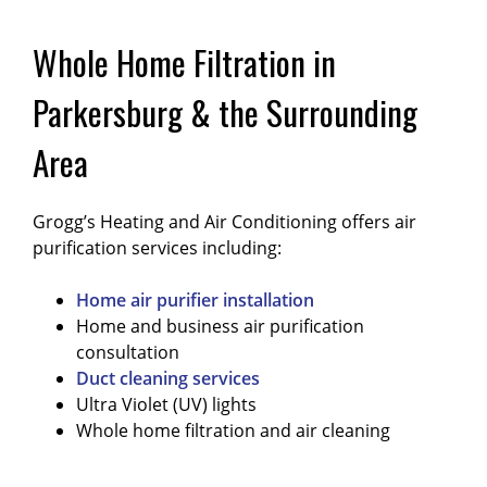
Whole Home Filtration in
Parkersburg & the Surrounding
Area
Grogg’s Heating and Air Conditioning offers air
purification services including:
Home air purifier installation
Home and business air purification
consultation
Duct cleaning services
Ultra Violet (UV) lights
Whole home filtration and air cleaning