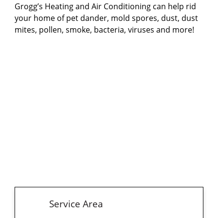
Grogg’s Heating and Air Conditioning can help rid
providing comprehensive indoor air quality
your home of pet dander, mold spores, dust, dust
improvement.
mites, pollen, smoke, bacteria, viruses and more!
Service Area