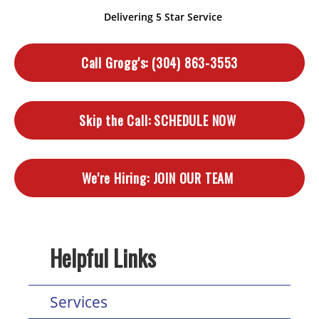
Delivering 5 Star Service
Call Grogg's:
(304) 863-3553
Skip the Call:
SCHEDULE NOW
We're Hiring:
JOIN OUR TEAM
Helpful Links
Services