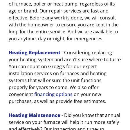
of furnace, boiler or heat pump, regardless of its
age or brand. Our repair services are fast and
effective. Before any work is done, we will consult
with the homeowner to ensure you are kept in the
loop for the entire service. And we are available to
you anytime, day or night, for emergencies.
Heating Replacement
- Considering replacing
your heating system and aren’t sure where to turn?
You can count on Grogg’s for our expert
installation services on furnaces and heating
systems that will ensure the unit functions
properly for years to come. We also offer
convenient
financing options
on your new
purchases, as well as provide free estimates.
Heating Maintenance
- Did you know that annual
service on your furnace will help it run more safely
and effectively? Our inspection and tune-up