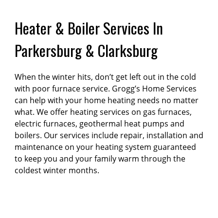
Heater & Boiler Services In
Parkersburg & Clarksburg
When the winter hits, don’t get left out in the cold
with poor furnace service. Grogg’s Home Services
can help with your home heating needs no matter
what. We offer heating services on gas furnaces,
electric furnaces, geothermal heat pumps and
boilers. Our services include repair, installation and
maintenance on your heating system guaranteed
to keep you and your family warm through the
coldest winter months.