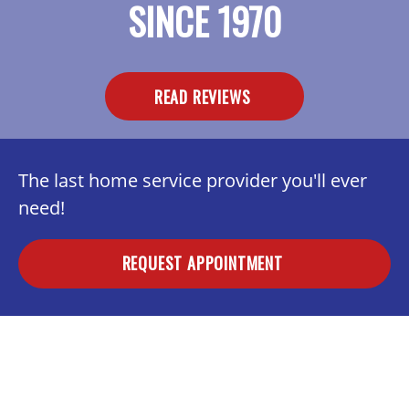
SINCE 1970
READ REVIEWS
The last home service provider you'll ever
need!
REQUEST APPOINTMENT