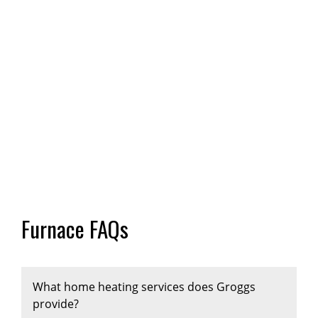
Furnace FAQs
What home heating services does Groggs
provide?