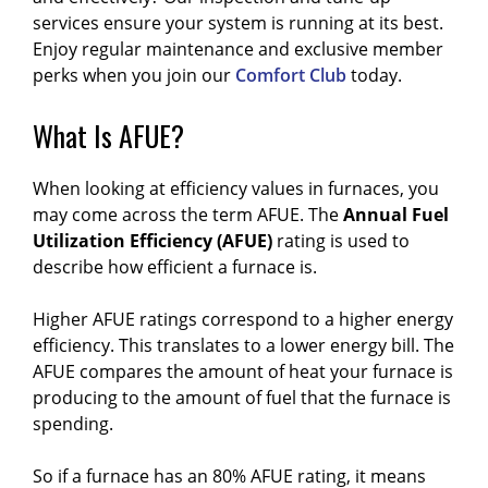
services ensure your system is running at its best.
Enjoy regular maintenance and exclusive member
perks when you join our
Comfort Club
today.
What Is AFUE?
When looking at efficiency values in furnaces, you
may come across the term AFUE.
The
Annual Fuel
Utilization Efficiency (AFUE)
rating is used to
describe how efficient a furnace is.
Higher AFUE ratings correspond to a higher energy
efficiency. This translates to a lower energy bill. The
AFUE compares the amount of heat your furnace is
producing to the amount of fuel that the furnace is
spending.
So if a furnace has an 80% AFUE rating, it means