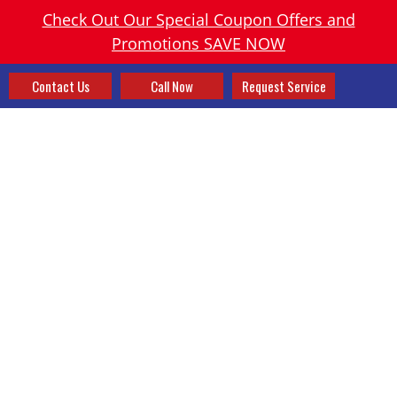
Check Out Our Special Coupon Offers and
Promotions SAVE NOW
Contact Us
Call Now
Request Service
FURNACES