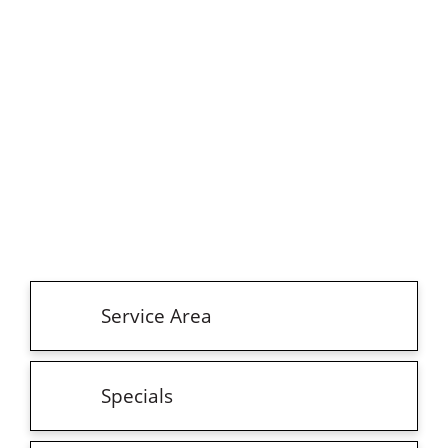
Service Area
Specials