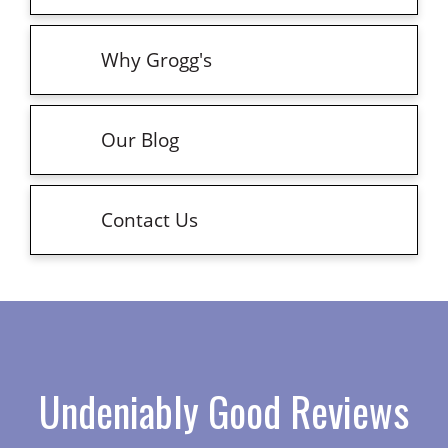
Why Grogg's
Our Blog
Contact Us
Undeniably Good Reviews