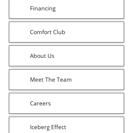
Financing
Comfort Club
About Us
Meet The Team
Careers
Iceberg Effect