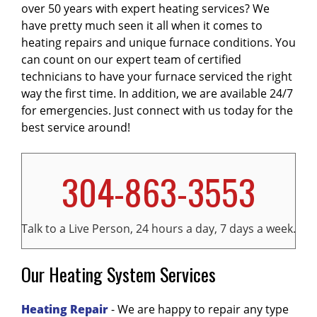
over 50 years with expert heating services? We
it will also cost you less on energy each month.
least once a year. Most maintenance plans
whistling, or rumbling can indicate problems
have pretty much seen it all when it comes to
To get your
provide annual checks of your furnace and
with the
blower motor
HVAC system repaired or replaced
,
burners
, or other
,
heating repairs and unique furnace conditions. You
contact us today
discounts on repairs, making them a very
internal components. Inconsistent or
.
can count on our expert team of certified
smart investment. To learn more about getting
insufficient
heating
throughout your home
technicians to have your furnace serviced the right
your furnace on a
may mean your
furnace
maintenance plan
is not operating at full
,
contact
way the first time. In addition, we are available 24/7
us today
capacity. Unexpectedly high
.
energy bills
can
for emergencies. Just connect with us today for the
also signal decreased
efficiency
and the need
best service around!
for service or replacement. If you notice any of
these issues, or if your
furnace
is more than
15-20 years old, it's best to have a professional
304-863-3553
HVAC technician evaluate the system and
provide recommendations. Addressing
problems early can extend your
furnace's
Talk to a Live Person, 24 hours a day, 7 days a week.
lifespan
.
Our Heating System Services
Heating Repair
- We are happy to repair any type