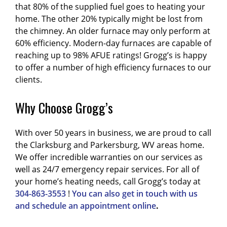
that 80% of the supplied fuel goes to heating your
home. The other 20% typically might be lost from
the chimney. An older furnace may only perform at
60% efficiency. Modern-day furnaces are capable of
reaching up to 98% AFUE ratings! Grogg’s is happy
to offer a number of high efficiency furnaces to our
clients.
Why Choose Grogg’s
With over 50 years in business, we are proud to call
the Clarksburg and Parkersburg, WV areas home.
We offer incredible warranties on our services as
well as 24/7 emergency repair services. For all of
your home’s heating needs, call Grogg’s today at
304-863-3553
!
You can also get in touch with us
and schedule an appointment online
.