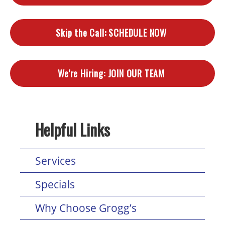
Skip the Call:
SCHEDULE NOW
We're Hiring:
JOIN OUR TEAM
Helpful Links
Services
Specials
Why Choose Grogg’s