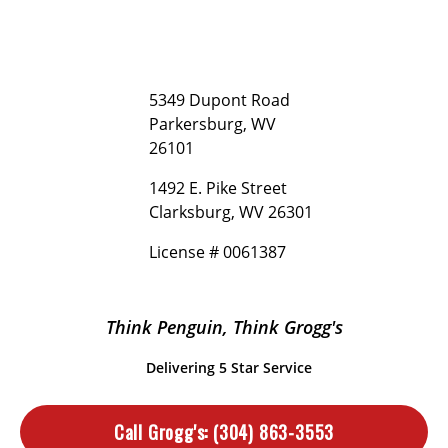
5349 Dupont Road
Parkersburg, WV
26101
1492 E. Pike Street
Clarksburg, WV 26301
License # 0061387
Think Penguin, Think Grogg's
Delivering 5 Star Service
Call Grogg's:
(304) 863-3553