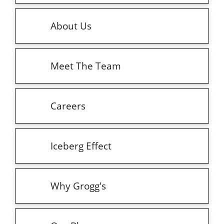
About Us
Meet The Team
Careers
Iceberg Effect
Why Grogg's