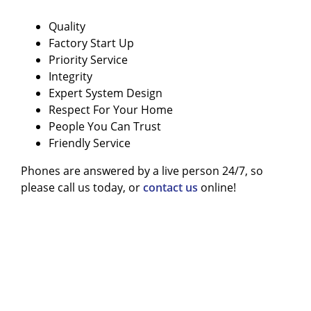
Quality
Factory Start Up
Priority Service
Integrity
Expert System Design
Respect For Your Home
People You Can Trust
Friendly Service
Phones are answered by a live person 24/7, so
please call us today, or
contact us
online!