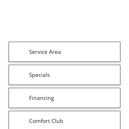
Service Area
Specials
Financing
Comfort Club