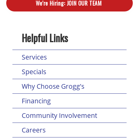
We're Hiring:
JOIN OUR TEAM
Helpful Links
Services
Specials
Why Choose Grogg’s
Financing
Community Involvement
Careers