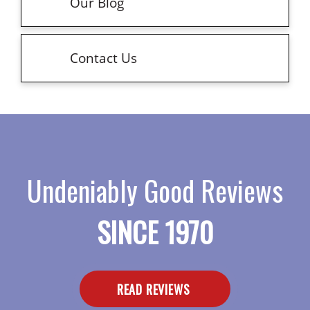
Our Blog
Contact Us
Undeniably Good Reviews
SINCE 1970
READ REVIEWS