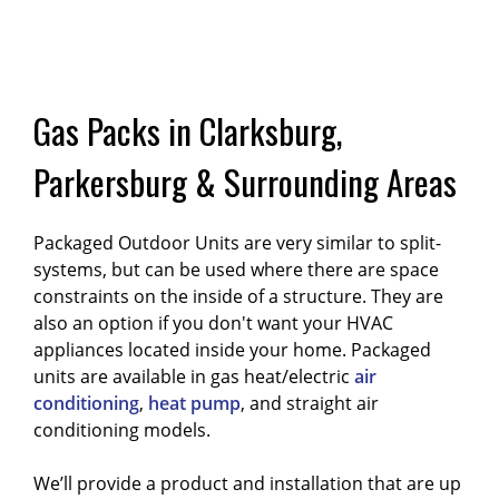
Gas Packs in Clarksburg,
Parkersburg & Surrounding Areas
Packaged Outdoor Units are very similar to split-
systems, but can be used where there are space
constraints on the inside of a structure. They are
also an option if you don't want your HVAC
appliances located inside your home. Packaged
units are available in gas heat/electric
air
conditioning
,
heat pump
, and straight air
conditioning models.
We’ll provide a product and installation that are up