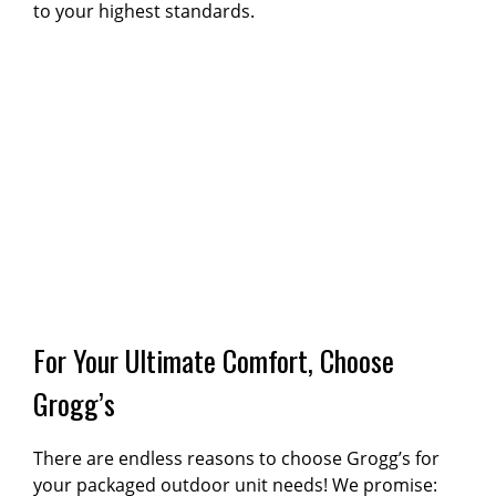
to your highest standards.
For Your Ultimate Comfort, Choose
Grogg’s
There are endless reasons to choose Grogg’s for
your packaged outdoor unit needs! We promise: