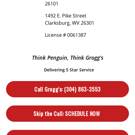
26101
1492 E. Pike Street
Clarksburg, WV 26301
License # 0061387
Think Penguin, Think Grogg's
Delivering 5 Star Service
Call Grogg's:
(304) 863-3553
Skip the Call:
SCHEDULE NOW