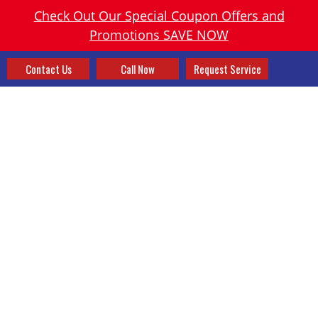
Check Out Our Special Coupon Offers and
Promotions SAVE NOW
Contact Us
Call Now
Request Service
PACKAGED OUTDOOR
UNITS