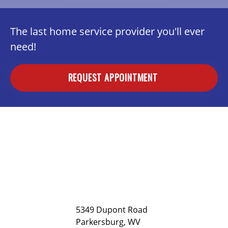
The last home service provider you'll ever
need!
REQUEST APPOINTMENT
5349 Dupont Road
Parkersburg, WV