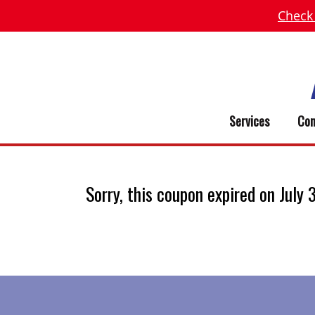
Check
Services
Com
Sorry, this coupon expired on July