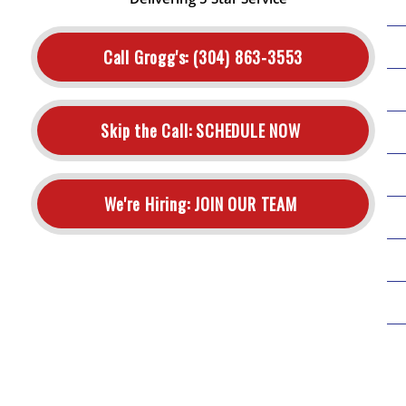
Call Grogg's:
(304) 863-3553
Skip the Call:
SCHEDULE NOW
We're Hiring:
JOIN OUR TEAM