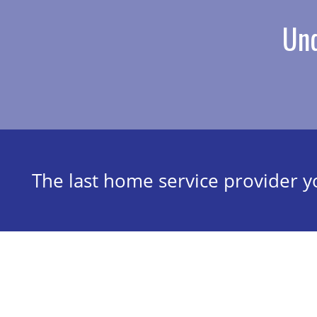
Und
The last home service provider yo