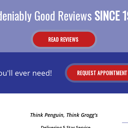
eniably Good Reviews
SINCE 1
READ REVIEWS
u'll ever need!
REQUEST APPOINTMEN
Think Penguin, Think Grogg's
Delivering 5 Star Service