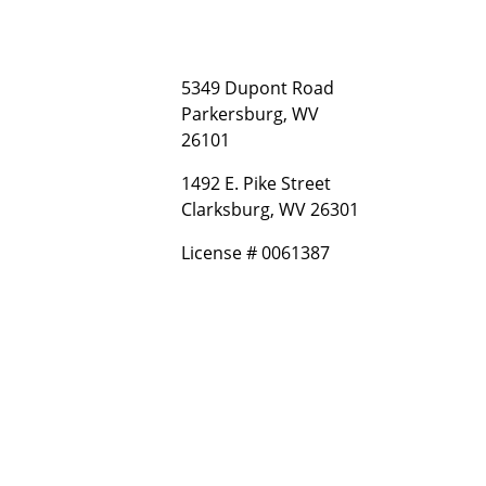
5349 Dupont Road
Parkersburg, WV
26101
1492 E. Pike Street
Clarksburg, WV 26301
License # 0061387