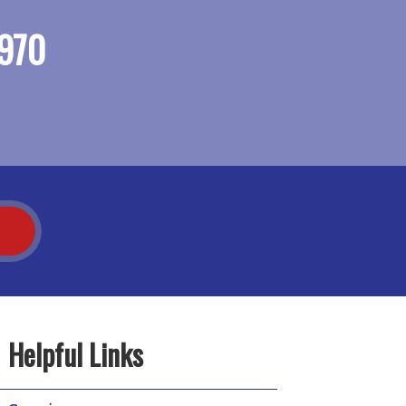
970
T
Helpful Links