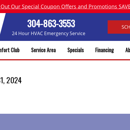
 Out Our Special Coupon Offers and Promotions SA
304-863-3553
SC
24 Hour HVAC Emergency Service
fort Club
Service Area
Specials
Financing
Ab
 31, 2024