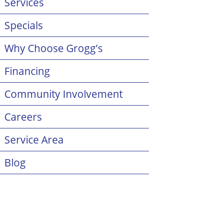
Services
Specials
Why Choose Grogg’s
Financing
Community Involvement
Careers
Service Area
Blog