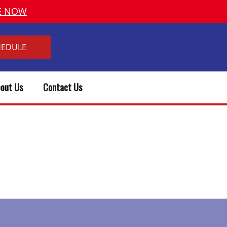
VE NOW
HEDULE
out Us
Contact Us