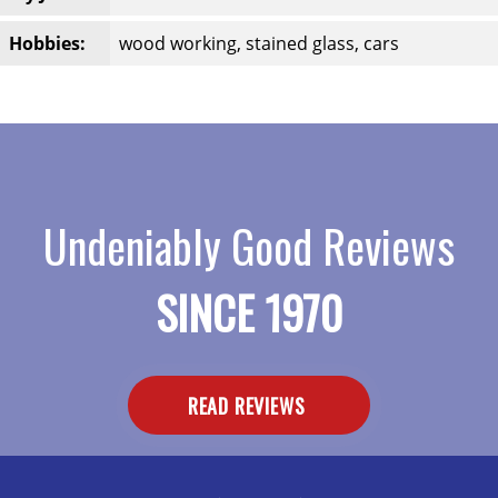
Hobbies:
wood working, stained glass, cars
Undeniably Good Reviews
SINCE 1970
READ REVIEWS