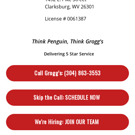
Clarksburg, WV 26301
License # 0061387
Think Penguin, Think Grogg's
Delivering 5 Star Service
Call Grogg's:
(304) 863-3553
Skip the Call:
SCHEDULE NOW
We're Hiring:
JOIN OUR TEAM