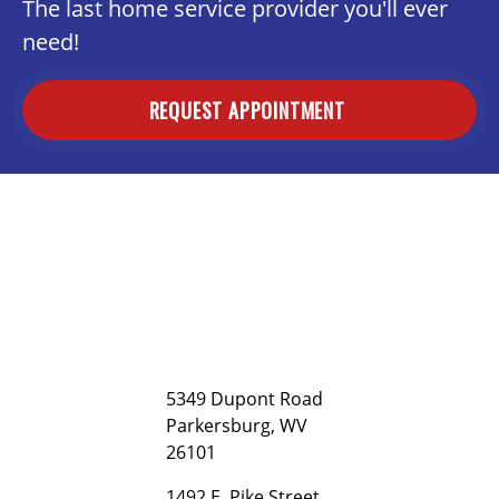
The last home service provider you'll ever
need!
REQUEST APPOINTMENT
5349 Dupont Road
Parkersburg, WV
26101
1492 E. Pike Street