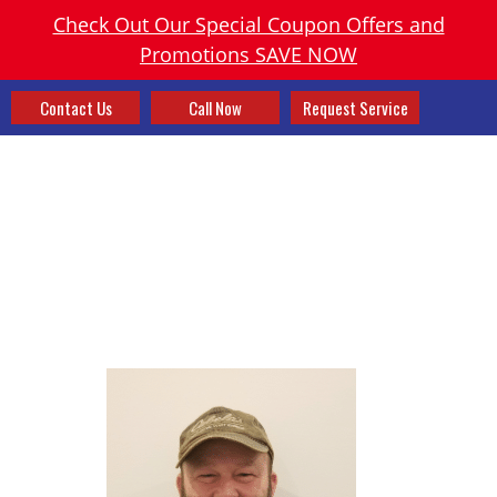
Check Out Our Special Coupon Offers and
Promotions SAVE NOW
Contact Us
Call Now
Request Service