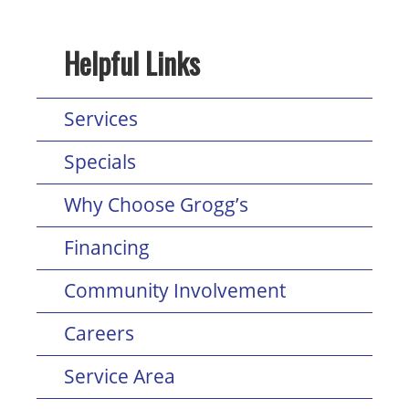
Helpful Links
Services
Specials
Why Choose Grogg’s
Financing
Community Involvement
Careers
Service Area