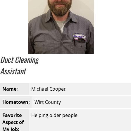
Duct Cleaning
Assistant
Name:
Michael Cooper
Hometown:
Wirt County
Favorite
Helping older people
Aspect of
My Job: