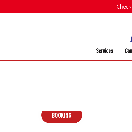
Check
Services
Com
BOOKING