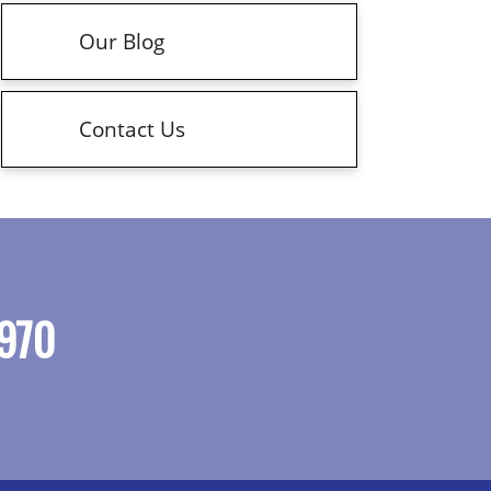
Our Blog
Contact Us
970