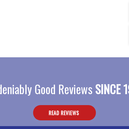
eniably Good Reviews
SINCE 1
READ REVIEWS