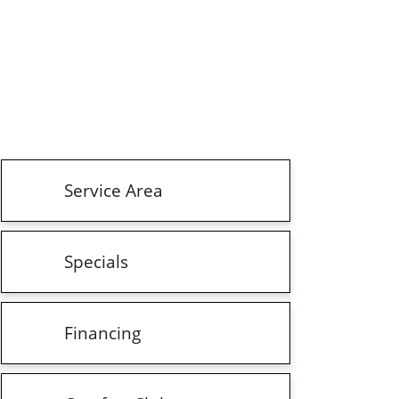
Service Area
Specials
Financing