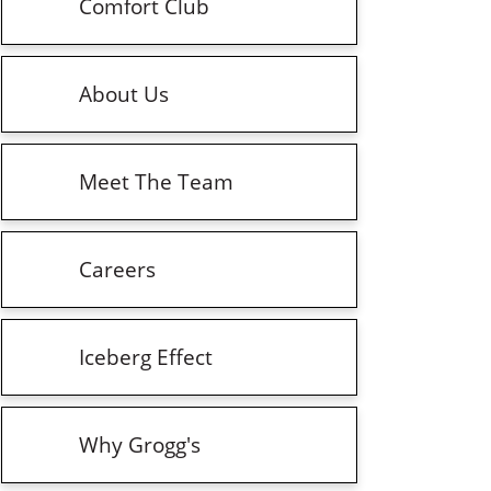
Comfort Club
About Us
Meet The Team
Careers
Iceberg Effect
Why Grogg's