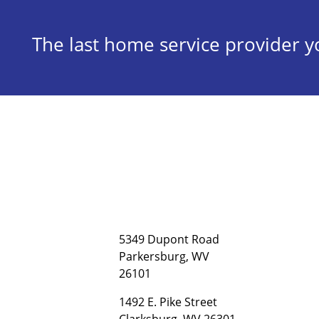
The last home service provider yo
5349 Dupont Road
Parkersburg, WV
26101
1492 E. Pike Street
Clarksburg, WV 26301