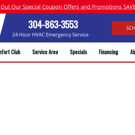
 Out Our Special Coupon Offers and Promotions SA
304-863-3553
SC
24 Hour HVAC Emergency Service
fort Club
Service Area
Specials
Financing
Ab
BOOKING EXAMPLE