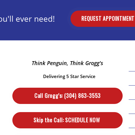
u'll ever need!
REQUEST APPOINTMEN
Think Penguin, Think Grogg's
Delivering 5 Star Service
Call Grogg's:
(304) 863-3553
Skip the Call:
SCHEDULE NOW