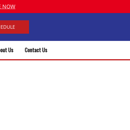
VE NOW
HEDULE
out Us
Contact Us