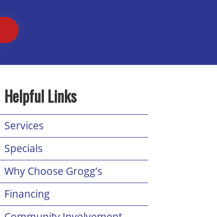
T
Helpful Links
Services
Specials
Why Choose Grogg’s
Financing
Community Involvement