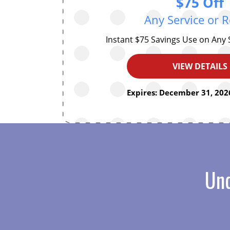
$75 Off
Any Service or R
Instant $75 Savings Use on Any 
VIEW DETAILS
Expires: December 31, 2026
Und