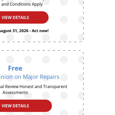
 and Conditions Apply
VIEW DETAILS
August 31, 2026 - Act now!
Free
nion on Major Repairs
nal Review Honest and Transparent
Assessments
VIEW DETAILS