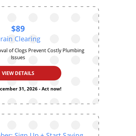
$89
rain Clearing
oval of Clogs Prevent Costly Plumbing
Issues
VIEW DETAILS
ecember 31, 2026 - Act now!
r: Sign Up + Start Saving