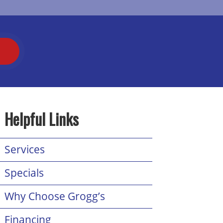
T
Helpful Links
Services
Specials
Why Choose Grogg’s
Financing