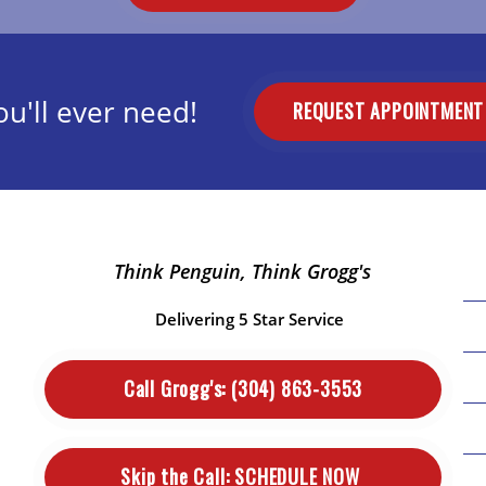
u'll ever need!
REQUEST APPOINTMEN
Think Penguin, Think Grogg's
Delivering 5 Star Service
Call Grogg's:
(304) 863-3553
Skip the Call:
SCHEDULE NOW