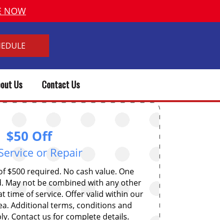
VE NOW
HEDULE
out Us
Contact Us
$50 Off
Service or Repair
 $500 required. No cash value. One
. May not be combined with any other
t time of service. Offer valid within our
ea. Additional terms, conditions and
y. Contact us for complete details.