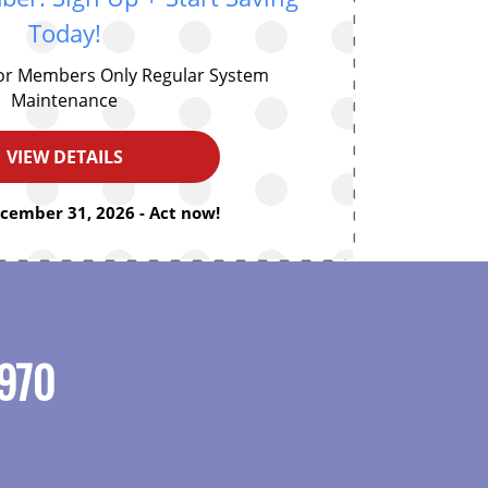
Today!
for Members Only Regular System
Maintenance
VIEW DETAILS
ecember 31, 2026 - Act now!
970