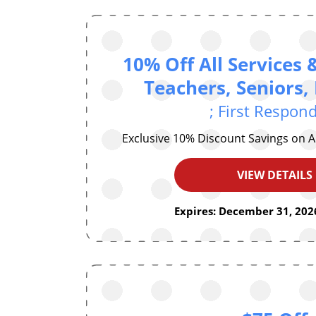
10% Off All Services 
Teachers, Seniors, 
; First Respon
Exclusive 10% Discount Savings on A
VIEW DETAILS
Expires: December 31, 2026