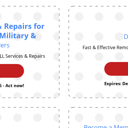
& Repairs for
Military &
D
ders
Fast & Effective Rem
LL Services & Repairs
Expires: D
 - Act now!
Become a Membe