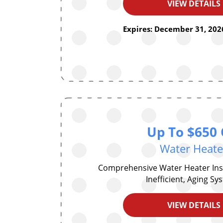
VIEW DETAILS
Expires: December 31, 2026
Up To $650 
Water Heate
Comprehensive Water Heater Inst
Inefficient, Aging S
VIEW DETAILS