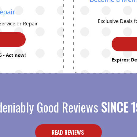
epair
Exclusive Deals 
Service or Repair
 - Act now!
Expires: D
eniably Good Reviews
SINCE 1
READ REVIEWS