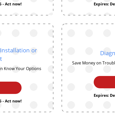
 - Act now!
Expires: D
nstallation or
Diagn
t
Save Money on Troubl
ion Know Your Options
Expires: D
 - Act now!