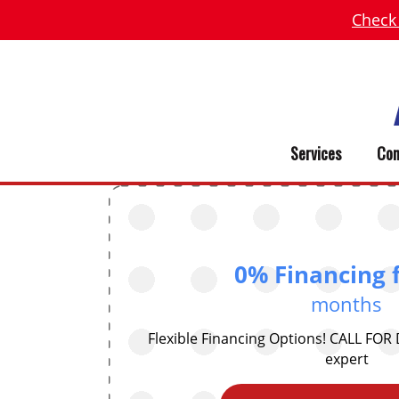
Check
Services
Com
0% Financing 
months
Flexible Financing Options! CALL FOR
expert