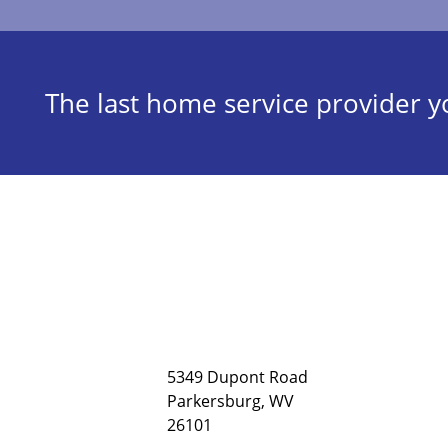
The last home service provider yo
5349 Dupont Road
Parkersburg, WV
26101