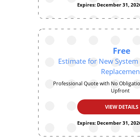
Expires: December 31, 2026
Free
Estimate for New System I
Replacemen
Professional Quote with No Obligat
Upfront
VIEW DETAILS
Expires: December 31, 2026