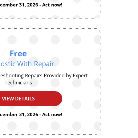
ecember 31, 2026 - Act now!
Free
ostic With Repair
eshooting Repairs Provided by Expert
Technicians
VIEW DETAILS
ecember 31, 2026 - Act now!