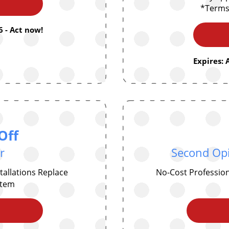
*Terms
 - Act now!
Expires: 
Off
r
Second Opi
allations Replace
No-Cost Professio
ystem