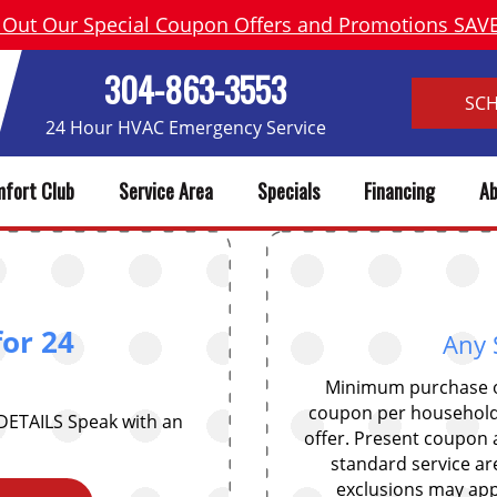
 Out Our Special Coupon Offers and Promotions SA
304-863-3553
SC
24 Hour HVAC Emergency Service
fort Club
Service Area
Specials
Financing
Ab
for 24
Any 
Minimum purchase of
coupon per household
 DETAILS Speak with an
offer. Present coupon a
standard service ar
exclusions may appl