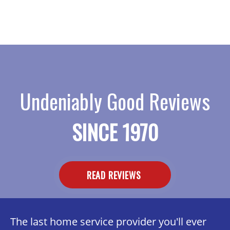
Undeniably Good Reviews
SINCE 1970
READ REVIEWS
The last home service provider you'll ever