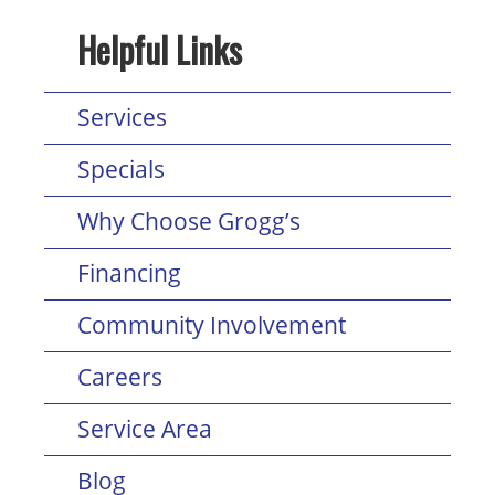
Helpful Links
Services
Specials
Why Choose Grogg’s
Financing
Community Involvement
Careers
Service Area
Blog