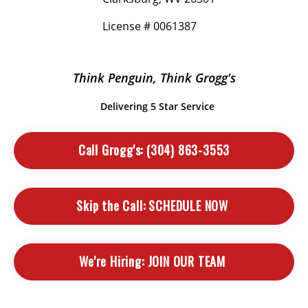
License # 0061387
Think Penguin, Think Grogg's
Delivering 5 Star Service
Call Grogg's:
(304) 863-3553
Skip the Call:
SCHEDULE NOW
We're Hiring:
JOIN OUR TEAM