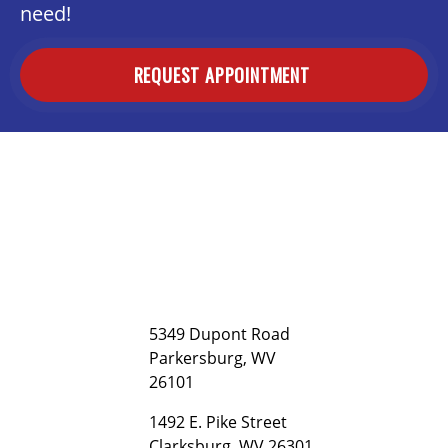
need!
REQUEST APPOINTMENT
5349 Dupont Road
Parkersburg, WV
26101
1492 E. Pike Street
Clarksburg, WV 26301