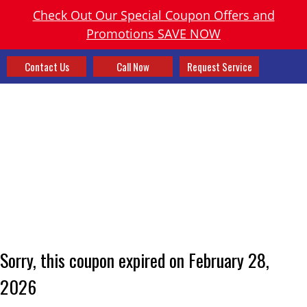
Check Out Our Special Coupon Offers and
Promotions SAVE NOW
Contact Us
Call Now
Request Service
Sorry, this coupon expired on February 28,
2026