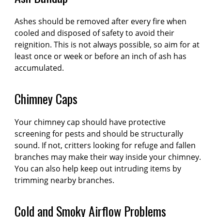
Ashes should be removed after every fire when
cooled and disposed of safety to avoid their
reignition. This is not always possible, so aim for at
least once or week or before an inch of ash has
accumulated.
Chimney Caps
Your chimney cap should have protective
screening for pests and should be structurally
sound. If not, critters looking for refuge and fallen
branches may make their way inside your chimney.
You can also help keep out intruding items by
trimming nearby branches.
Cold and Smoky Airflow Problems