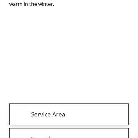
warm in the winter.
Service Area