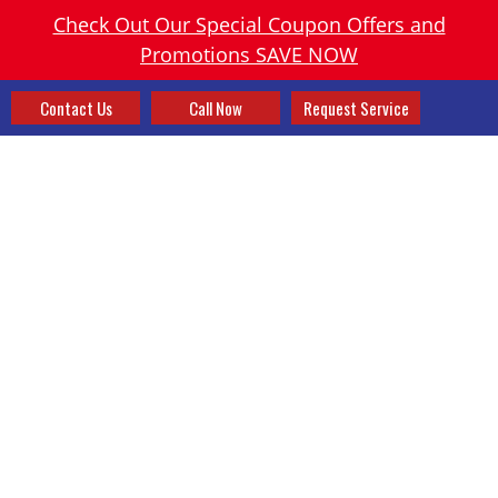
Check Out Our Special Coupon Offers and
Promotions SAVE NOW
Contact Us
Call Now
Request Service
PREPARE YOUR CHIMNEY
FOR WINTER