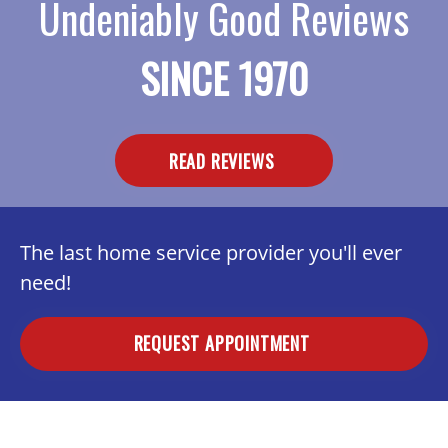
Undeniably Good Reviews
SINCE 1970
READ REVIEWS
The last home service provider you'll ever
need!
REQUEST APPOINTMENT