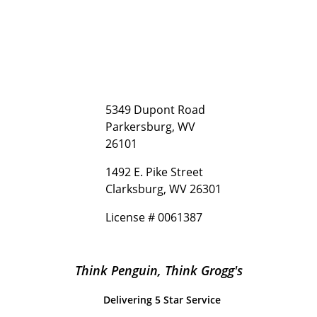
5349 Dupont Road
Parkersburg, WV
26101
1492 E. Pike Street
Clarksburg, WV 26301
License # 0061387
Think Penguin, Think Grogg's
Delivering 5 Star Service