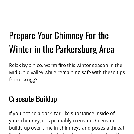
Prepare Your Chimney For the
Winter in the Parkersburg Area
Relax by a nice, warm fire this winter season in the
Mid-Ohio valley while remaining safe with these tips
from Grogg’s.
Creosote Buildup
If you notice a dark, tar-like substance inside of
your chimney, it is probably creosote. Creosote
builds up over time in chimneys and poses a threat