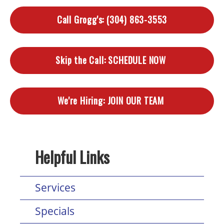
Call Grogg's:
(304) 863-3553
Skip the Call:
SCHEDULE NOW
We're Hiring:
JOIN OUR TEAM
Helpful Links
Services
Specials