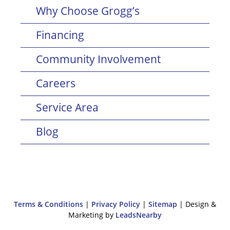
Why Choose Grogg’s
Financing
Community Involvement
Careers
Service Area
Blog
Terms & Conditions
|
Privacy Policy
|
Sitemap
| Design &
Marketing by
LeadsNearby