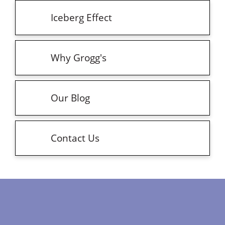
Iceberg Effect
Why Grogg's
Our Blog
Contact Us