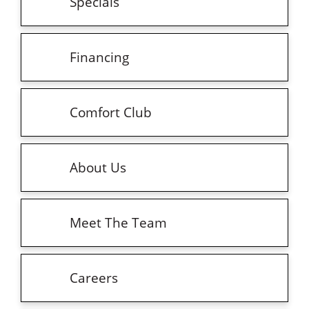
Specials
Financing
Comfort Club
About Us
Meet The Team
Careers