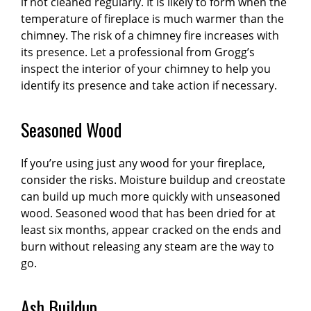
if not cleaned regularly. It is likely to form when the
temperature of fireplace is much warmer than the
chimney. The risk of a chimney fire increases with
its presence. Let a professional from Grogg’s
inspect the interior of your chimney to help you
identify its presence and take action if necessary.
Seasoned Wood
If you’re using just any wood for your fireplace,
consider the risks. Moisture buildup and creostate
can build up much more quickly with unseasoned
wood. Seasoned wood that has been dried for at
least six months, appear cracked on the ends and
burn without releasing any steam are the way to
go.
Ash Buildup