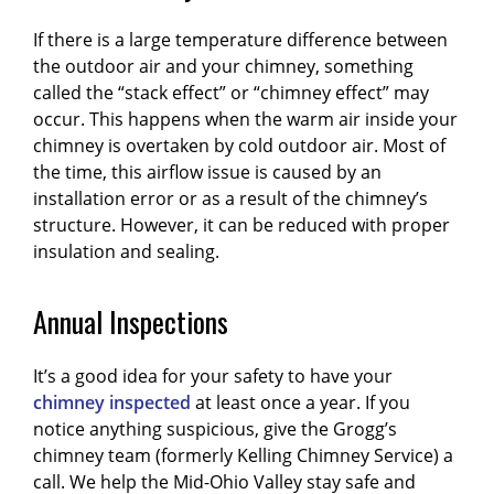
If there is a large temperature difference between
the outdoor air and your chimney, something
called the “stack effect” or “chimney effect” may
occur. This happens when the warm air inside your
chimney is overtaken by cold outdoor air. Most of
the time, this airflow issue is caused by an
installation error or as a result of the chimney’s
structure. However, it can be reduced with proper
insulation and sealing.
Annual Inspections
It’s a good idea for your safety to have your
chimney inspected
at least once a year. If you
notice anything suspicious, give the Grogg’s
chimney team (formerly Kelling Chimney Service) a
call. We help the Mid-Ohio Valley stay safe and