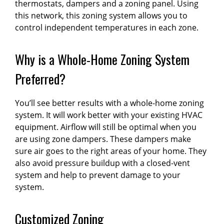
thermostats, dampers and a zoning panel. Using
this network, this zoning system allows you to
control independent temperatures in each zone.
Why is a Whole-Home Zoning System
Preferred?
You’ll see better results with a whole-home zoning
system. It will work better with your existing HVAC
equipment. Airflow will still be optimal when you
are using zone dampers. These dampers make
sure air goes to the right areas of your home. They
also avoid pressure buildup with a closed-vent
system and help to prevent damage to your
system.
Customized Zoning