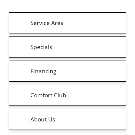
Service Area
Specials
Financing
Comfort Club
About Us