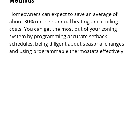
Homeowners can expect to save an average of
about 30% on their annual heating and cooling
costs. You can get the most out of your zoning
system by programming accurate setback
schedules, being diligent about seasonal changes
and using programmable thermostats effectively.