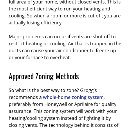
full area of your home, without closed vents. This is
the most efficient way to run your heating and
cooling. So when a room or more is cut off, you are
actually losing efficiency.
Major problems can occur if vents are shut off to
restrict heating or cooling. Air that is trapped in the
ducts can cause your air conditioner to freeze up
or your furnace to overheat.
Approved Zoning Methods
So what is the best way to zone? Grogg’s
recommends a
whole-home zoning system
,
preferably from Honeywell or Aprilaire for quality
assurance. This zoning system will work with your
heating/cooling system instead of fighting it by
closing vents. The technology behind it consists of