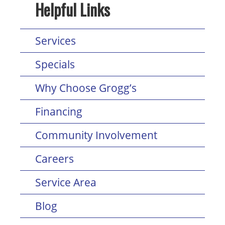
Helpful Links
Services
Specials
Why Choose Grogg’s
Financing
Community Involvement
Careers
Service Area
Blog