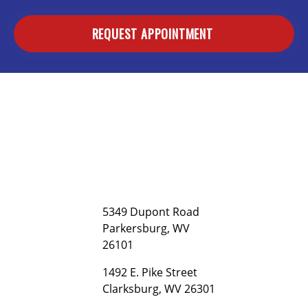
REQUEST APPOINTMENT
5349 Dupont Road
Parkersburg, WV
26101
1492 E. Pike Street
Clarksburg, WV 26301