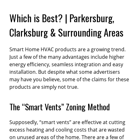
Which is Best? | Parkersburg,
Clarksburg & Surrounding Areas
Smart Home HVAC products are a growing trend.
Just a few of the many advantages include higher
energy efficiency, seamless integration and easy
installation. But despite what some advertisers
may have you believe, some of the claims for these
products are simply not true.
The “Smart Vents” Zoning Method
Supposedly, “smart vents” are effective at cutting
excess heating and cooling costs that are wasted
on unused areas of the home. There are a few of