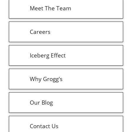
Meet The Team
Careers
Iceberg Effect
Why Grogg's
Our Blog
Contact Us