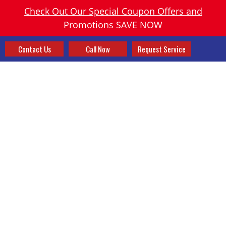
Check Out Our Special Coupon Offers and
Promotions SAVE NOW
Contact Us
Call Now
Request Service
SMART VENTS OR ZONING?