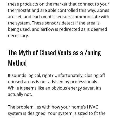
these products on the market that connect to your
thermostat and are able controlled this way. Zones
are set, and each vent’s sensors communicate with
the system. These sensors detect if the area is
being used, and airflow is redirected as is deemed
necessary.
The Myth of Closed Vents as a Zoning
Method
It sounds logical, right? Unfortunately, closing off
unused areas is not advised by professionals.
While it seems like an obvious energy saver, it’s
actually not.
The problem lies with how your home’s HVAC
system is designed. Your system is sized to fit the