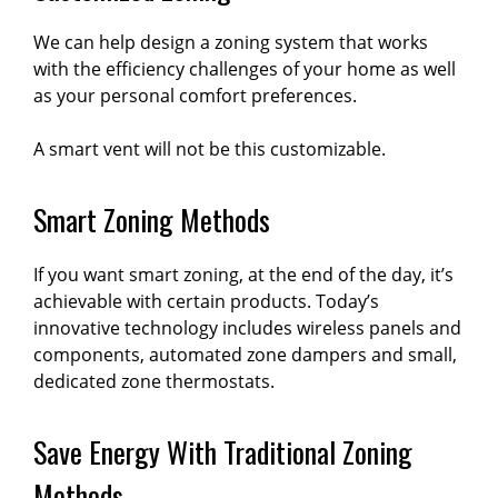
We can help design a zoning system that works
with the efficiency challenges of your home as well
as your personal comfort preferences.
A smart vent will not be this customizable.
Smart Zoning Methods
If you want smart zoning, at the end of the day, it’s
achievable with certain products. Today’s
innovative technology includes wireless panels and
components, automated zone dampers and small,
dedicated zone thermostats.
Save Energy With Traditional Zoning
Methods