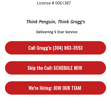
License # 0061387
Think Penguin, Think Grogg's
Delivering 5 Star Service
Call Grogg's:
(304) 863-3553
Skip the Call:
SCHEDULE NOW
We're Hiring:
JOIN OUR TEAM