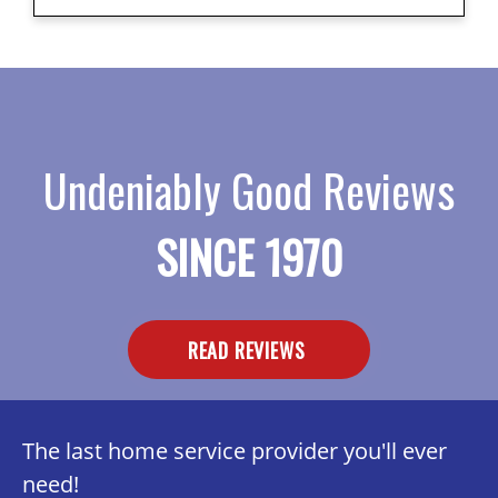
Undeniably Good Reviews
SINCE 1970
READ REVIEWS
The last home service provider you'll ever
need!