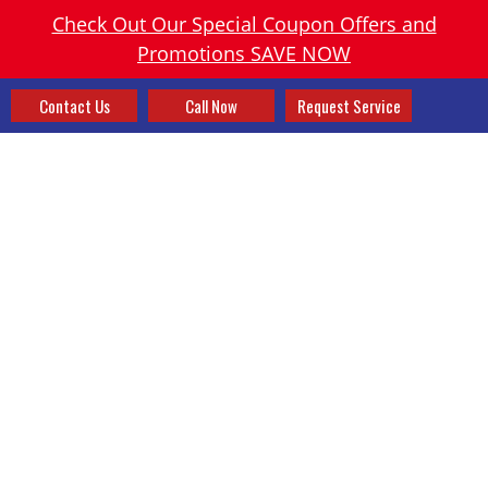
Check Out Our Special Coupon Offers and
Promotions SAVE NOW
Contact Us
Call Now
Request Service
TAG:
GIVING BACK