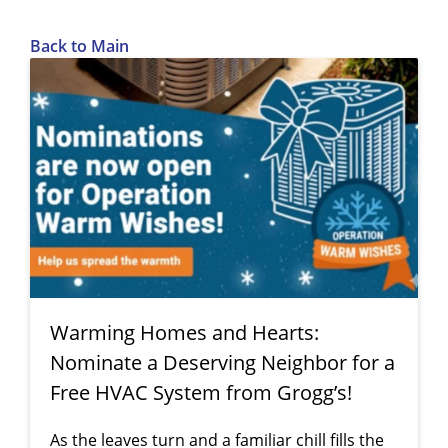
Back to Main
Warming Homes and Hearts:
Nominate a Deserving Neighbor for a
Free HVAC System from Grogg’s!
As the leaves turn and a familiar chill fills the