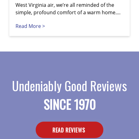
West Virginia air, we’re all reminded of the
simple, profound comfort of a warm home.…
Read More >
Undeniably Good Reviews
SINCE 1970
READ REVIEWS