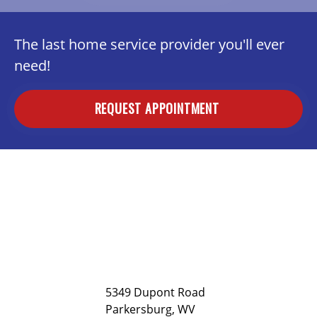
The last home service provider you'll ever
need!
REQUEST APPOINTMENT
5349 Dupont Road
Parkersburg, WV