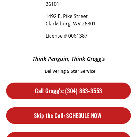
26101
1492 E. Pike Street
Clarksburg, WV 26301
License # 0061387
Think Penguin, Think Grogg's
Delivering 5 Star Service
Call Grogg's:
(304) 863-3553
Skip the Call:
SCHEDULE NOW