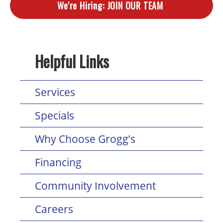
We're Hiring:
JOIN OUR TEAM
Helpful Links
Services
Specials
Why Choose Grogg’s
Financing
Community Involvement
Careers