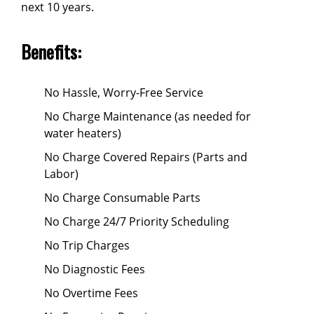
next 10 years.
Benefits:
No Hassle, Worry-Free Service
No Charge Maintenance (as needed for
water heaters)
No Charge Covered Repairs (Parts and
Labor)
No Charge Consumable Parts
No Charge 24/7 Priority Scheduling
No Trip Charges
No Diagnostic Fees
No Overtime Fees