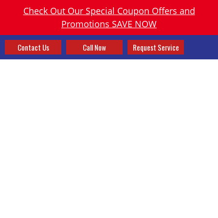
Check Out Our Special Coupon Offers and
Promotions SAVE NOW
Contact Us
Call Now
Request Service
GET A NEW HOME
COMFORT SYSTEM TODAY