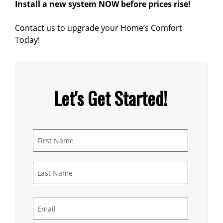
Install a new system NOW before prices rise!
Contact us to upgrade your Home’s Comfort
Today!
Let's Get Started!
Name
*
First
Last
Email
*