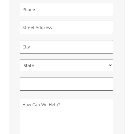
Phone
*
Address
Street
Address
City
State
ZIP
Code
How
Can
We
Help?
*