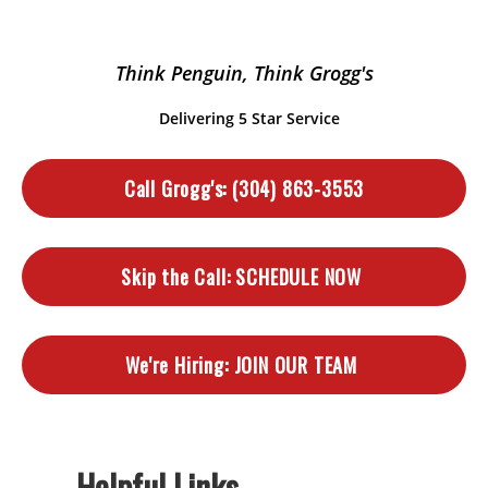
Think Penguin, Think Grogg's
Delivering 5 Star Service
Call Grogg's:
(304) 863-3553
Skip the Call:
SCHEDULE NOW
We're Hiring:
JOIN OUR TEAM
Helpful Links