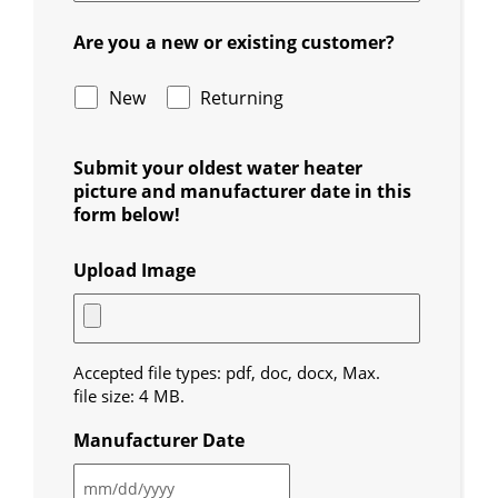
Are you a new or existing customer?
New
Returning
Submit your oldest water heater
picture and manufacturer date in this
form below!
Upload Image
Accepted file types: pdf, doc, docx, Max.
file size: 4 MB.
Manufacturer Date