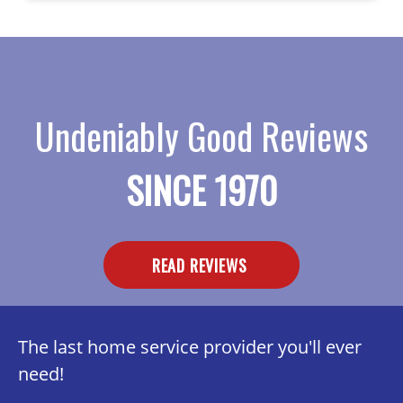
Undeniably Good Reviews
SINCE 1970
READ REVIEWS
The last home service provider you'll ever
need!