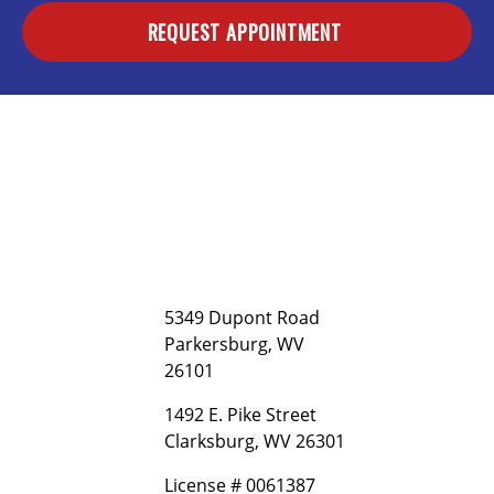
REQUEST APPOINTMENT
5349 Dupont Road
Parkersburg, WV
26101
1492 E. Pike Street
Clarksburg, WV 26301
License # 0061387