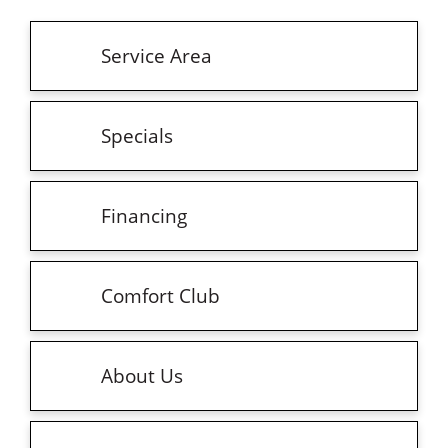
Service Area
Specials
Financing
Comfort Club
About Us