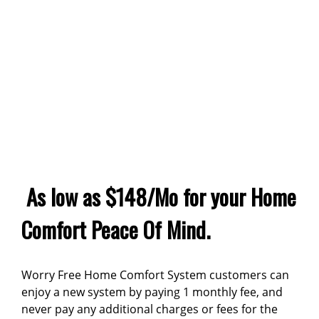
As low as $148/Mo for your Home
Comfort Peace Of Mind.
Worry Free Home Comfort System customers can
enjoy a new system by paying 1 monthly fee, and
never pay any additional charges or fees for the