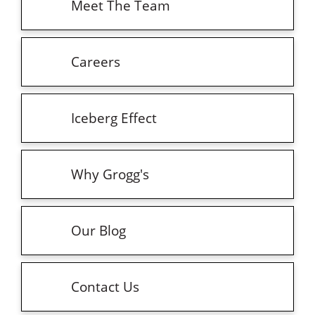
Meet The Team
Careers
Iceberg Effect
Why Grogg's
Our Blog
Contact Us