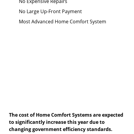
No Expensive Repairs
No Large Up-Front Payment
Most Advanced Home Comfort System
The cost of Home Comfort Systems are expected
to significantly increase this year due to
changing government efficiency standards.