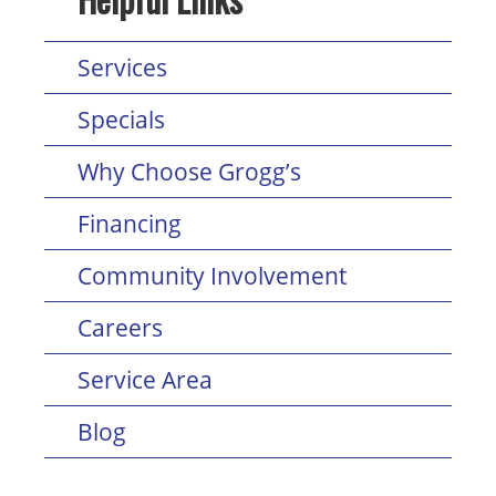
Services
Specials
Why Choose Grogg’s
Financing
Community Involvement
Careers
Service Area
Blog