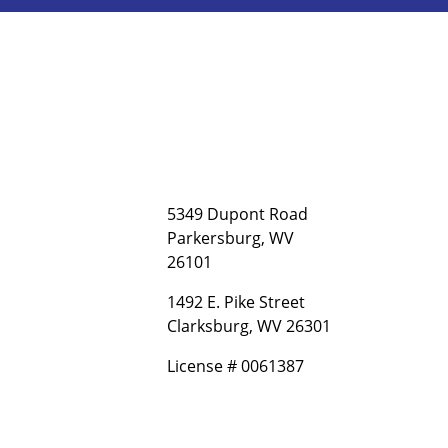
5349 Dupont Road
Parkersburg, WV
26101
1492 E. Pike Street
Clarksburg, WV 26301
License # 0061387