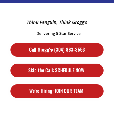
Think Penguin, Think Grogg's
Delivering 5 Star Service
Call Grogg's:
(304) 863-3553
Skip the Call:
SCHEDULE NOW
We're Hiring:
JOIN OUR TEAM