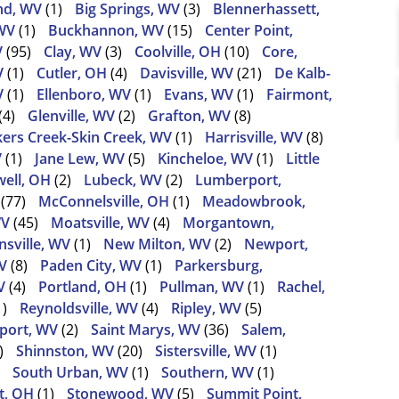
nd, WV
(1)
Big Springs, WV
(3)
Blennerhassett,
WV
(1)
Buckhannon, WV
(15)
Center Point,
V
(95)
Clay, WV
(3)
Coolville, OH
(10)
Core,
V
(1)
Cutler, OH
(4)
Davisville, WV
(21)
De Kalb-
V
(1)
Ellenboro, WV
(1)
Evans, WV
(1)
Fairmont,
(4)
Glenville, WV
(2)
Grafton, WV
(8)
ers Creek-Skin Creek, WV
(1)
Harrisville, WV
(8)
V
(1)
Jane Lew, WV
(5)
Kincheloe, WV
(1)
Little
ell, OH
(2)
Lubeck, WV
(2)
Lumberport,
(77)
McConnelsville, OH
(1)
Meadowbrook,
WV
(45)
Moatsville, WV
(4)
Morgantown,
sville, WV
(1)
New Milton, WV
(2)
Newport,
V
(8)
Paden City, WV
(1)
Parkersburg,
V
(4)
Portland, OH
(1)
Pullman, WV
(1)
Rachel,
1)
Reynoldsville, WV
(4)
Ripley, WV
(5)
port, WV
(2)
Saint Marys, WV
(36)
Salem,
)
Shinnston, WV
(20)
Sistersville, WV
(1)
South Urban, WV
(1)
Southern, WV
(1)
t, OH
(1)
Stonewood, WV
(5)
Summit Point,