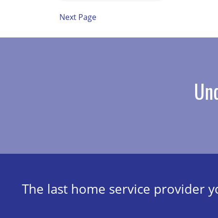
Next Page
Und
The last home service provider yo