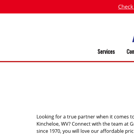
Check
Services
Com
KINCHEL
Looking for a true partner when it comes t
Kincheloe, WV? Connect with the team at G
since 1970, you will love our affordable pri