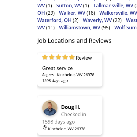
WV
(1)
Sutton, WV
(1)
Tallmansville, WV
(
OH
(29)
Walker, WV
(18)
Walkersville, W
Waterford, OH
(2)
Waverly, WV
(22)
West
WV
(11)
Williamstown, WV
(95)
Wolf Sum
Job Locations and Reviews
Review
Great service
Rogers
-
Kincheloe, WV 26378
1598 days ago
Doug H.
Checked in
1598 days ago
Kincheloe, WV 26378