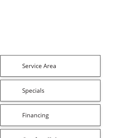
Service Area
Specials
Financing