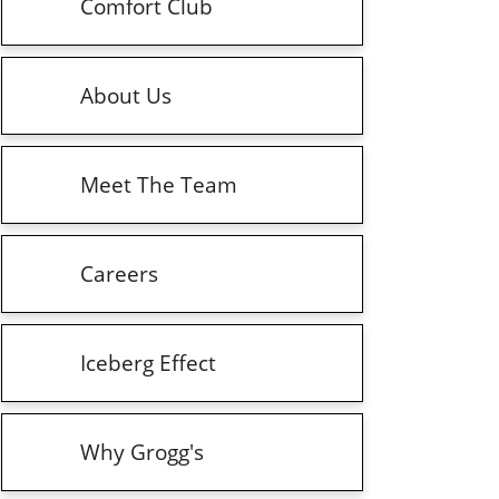
Comfort Club
About Us
Meet The Team
Careers
Iceberg Effect
Why Grogg's