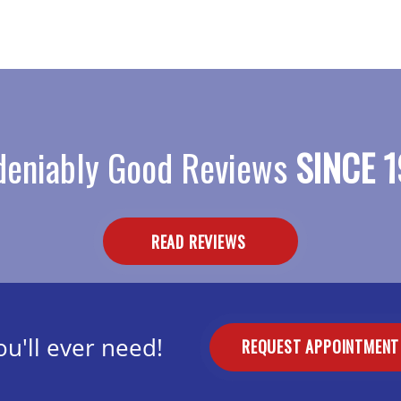
eniably Good Reviews
SINCE 1
READ REVIEWS
u'll ever need!
REQUEST APPOINTMEN