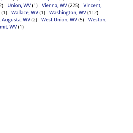
2)
Union, WV
(1)
Vienna, WV
(225)
Vincent,
V
(1)
Wallace, WV
(1)
Washington, WV
(112)
 Augusta, WV
(2)
West Union, WV
(5)
Weston,
mit, WV
(1)