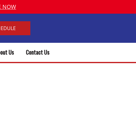
VE NOW
HEDULE
out Us
Contact Us
 PLUMBER