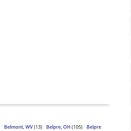
Belmont, WV
(13)
Belpre, OH
(105)
Belpre