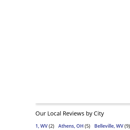
Our Local Reviews by City
1, WV
(2)
Athens, OH
(5)
Belleville, WV
(9)