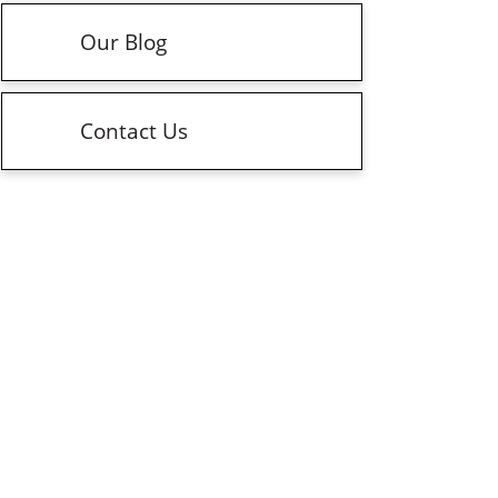
Our Blog
Contact Us