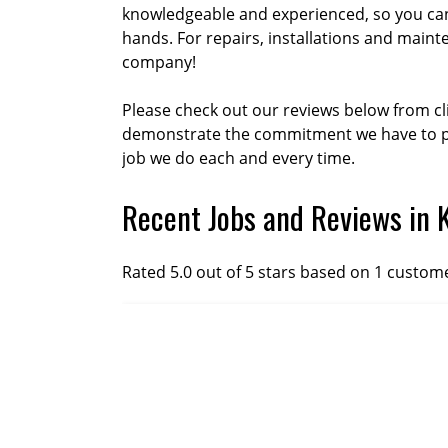
knowledgeable and experienced, so you can
hands. For repairs, installations and maint
company!
Please check out our reviews below from cl
demonstrate the commitment we have to pr
job we do each and every time.
Recent Jobs and Reviews in 
Rated 5.0 out of 5 stars based on 1 custom