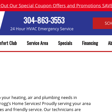
 Out Our Special Coupon Offers and Promotions SA
304-863-3553
SC
24 Hour HVAC Emergency Service
fort Club
Service Area
Specials
Financing
Ab
OE WV HEATING, AC REPAIR &
o your heating, air and plumbing needs in
rogg’s Home Services! Proudly serving your area
ces and friendly service. Our technicians are