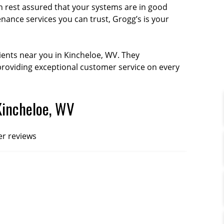
 rest assured that your systems are in good
enance services you can trust, Grogg’s is your
ients near you in Kincheloe, WV. They
oviding exceptional customer service on every
Kincheloe, WV
er reviews