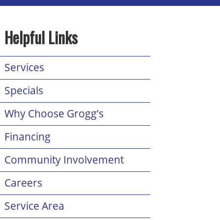
Helpful Links
Services
Specials
Why Choose Grogg’s
Financing
Community Involvement
Careers
Service Area