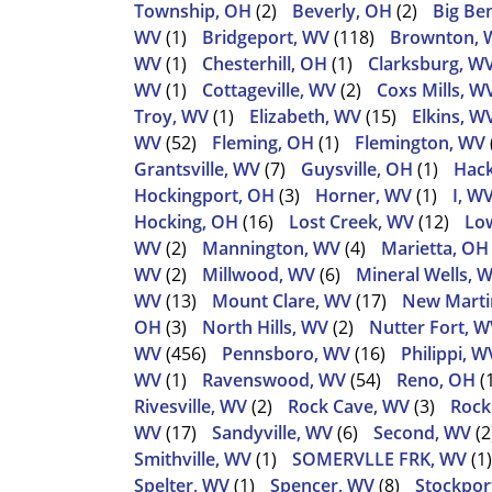
Township, OH
(2)
Beverly, OH
(2)
Big Be
WV
(1)
Bridgeport, WV
(118)
Brownton, 
WV
(1)
Chesterhill, OH
(1)
Clarksburg, W
WV
(1)
Cottageville, WV
(2)
Coxs Mills, W
Troy, WV
(1)
Elizabeth, WV
(15)
Elkins, W
WV
(52)
Fleming, OH
(1)
Flemington, WV
Grantsville, WV
(7)
Guysville, OH
(1)
Hack
Hockingport, OH
(3)
Horner, WV
(1)
I, W
Hocking, OH
(16)
Lost Creek, WV
(12)
Low
WV
(2)
Mannington, WV
(4)
Marietta, OH
WV
(2)
Millwood, WV
(6)
Mineral Wells, 
WV
(13)
Mount Clare, WV
(17)
New Martin
OH
(3)
North Hills, WV
(2)
Nutter Fort, W
WV
(456)
Pennsboro, WV
(16)
Philippi, W
WV
(1)
Ravenswood, WV
(54)
Reno, OH
(
Rivesville, WV
(2)
Rock Cave, WV
(3)
Rock
WV
(17)
Sandyville, WV
(6)
Second, WV
(2
Smithville, WV
(1)
SOMERVLLE FRK, WV
(1)
Spelter, WV
(1)
Spencer, WV
(8)
Stockpor