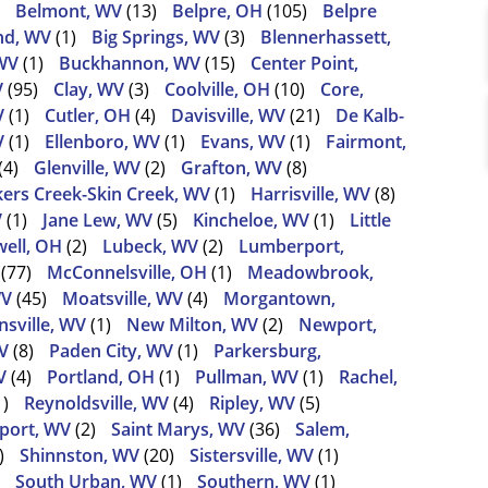
Belmont, WV
(13)
Belpre, OH
(105)
Belpre
nd, WV
(1)
Big Springs, WV
(3)
Blennerhassett,
WV
(1)
Buckhannon, WV
(15)
Center Point,
V
(95)
Clay, WV
(3)
Coolville, OH
(10)
Core,
V
(1)
Cutler, OH
(4)
Davisville, WV
(21)
De Kalb-
V
(1)
Ellenboro, WV
(1)
Evans, WV
(1)
Fairmont,
(4)
Glenville, WV
(2)
Grafton, WV
(8)
ers Creek-Skin Creek, WV
(1)
Harrisville, WV
(8)
V
(1)
Jane Lew, WV
(5)
Kincheloe, WV
(1)
Little
ell, OH
(2)
Lubeck, WV
(2)
Lumberport,
(77)
McConnelsville, OH
(1)
Meadowbrook,
WV
(45)
Moatsville, WV
(4)
Morgantown,
sville, WV
(1)
New Milton, WV
(2)
Newport,
V
(8)
Paden City, WV
(1)
Parkersburg,
V
(4)
Portland, OH
(1)
Pullman, WV
(1)
Rachel,
1)
Reynoldsville, WV
(4)
Ripley, WV
(5)
port, WV
(2)
Saint Marys, WV
(36)
Salem,
)
Shinnston, WV
(20)
Sistersville, WV
(1)
South Urban, WV
(1)
Southern, WV
(1)