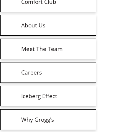
Comfort Club
About Us
Meet The Team
Careers
Iceberg Effect
Why Grogg's