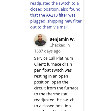
Benjamin W.
Checked in
1687 days ago
Service Call Platinum
Client: furnace drain
pan float switch was
resting in an open
position, open the
circuit from the furnace
to the thermostat. I
readjusted the switch
to a closed position.