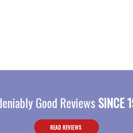
eniably Good Reviews
SINCE 1
READ REVIEWS