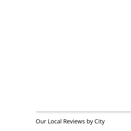
Our Local Reviews by City