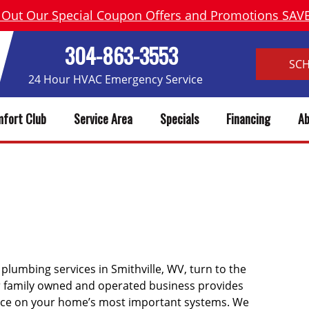
 Out Our Special Coupon Offers and Promotions SA
304-863-3553
SC
24 Hour HVAC Emergency Service
fort Club
Service Area
Specials
Financing
Ab
LE WV HEATING, AC REPAIR 
 plumbing services in Smithville, WV, turn to the
ur family owned and operated business provides
ice on your home’s most important systems. We