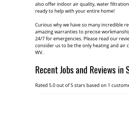
also offer indoor air quality, water filtra
ready to help with your entire home!
Curious why we have so many incredible rev
amazing warranties to precise workmanship 
24/7 for emergencies. Please read our rev
consider us to be the only heating and air 
WV.
Recent Jobs and Reviews in 
Rated 5.0 out of 5 stars based on 1 custom