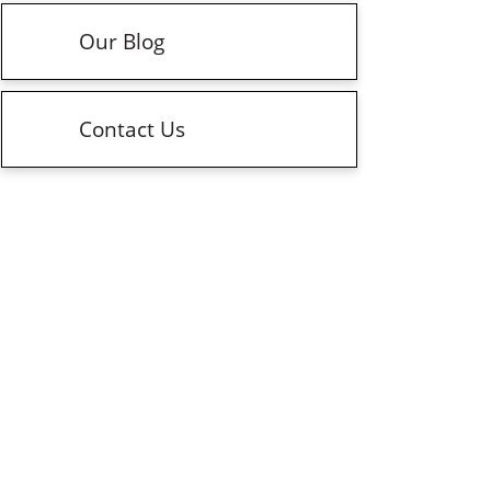
Our Blog
Contact Us