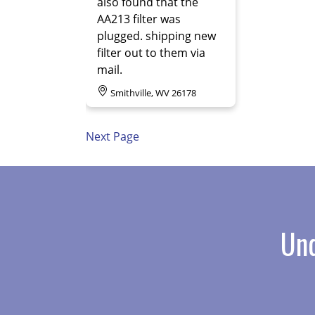
also found that the
AA213 filter was
plugged. shipping new
filter out to them via
mail.
Smithville, WV 26178
Next Page
Und