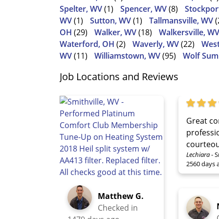
Spelter, WV
(1)
Spencer, WV
(8)
Stockpor
WV
(1)
Sutton, WV
(1)
Tallmansville, WV
(
OH
(29)
Walker, WV
(18)
Walkersville, W
Waterford, OH
(2)
Waverly, WV
(22)
West
WV
(11)
Williamstown, WV
(95)
Wolf Sum
Job Locations and Reviews
Great co
professi
courteou
Lechiara
-
S
2560 days 
Matthew G.
Checked in