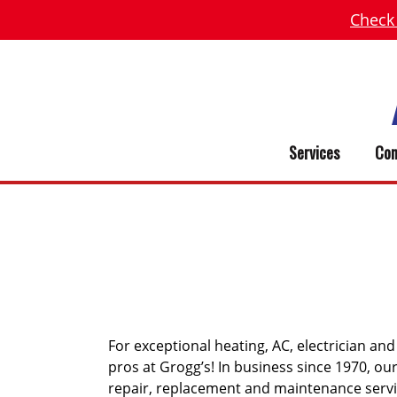
Check
Services
Com
SMITHVIL
For exceptional heating, AC, electrician and
pros at Grogg’s! In business since 1970, o
repair, replacement and maintenance serv