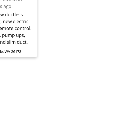
s ago
ew ductless
t, new electric
Remote control.
, pump ups,
and slim duct.
lle, WV 26178