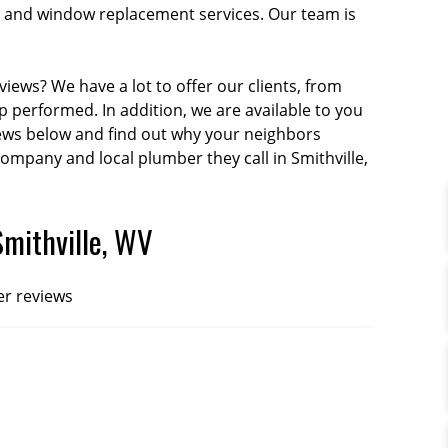
tion and window replacement services. Our team is
iews? We have a lot to offer our clients, from
performed. In addition, we are available to you
iews below and find out why your neighbors
company and local plumber they call in Smithville,
Smithville, WV
er reviews