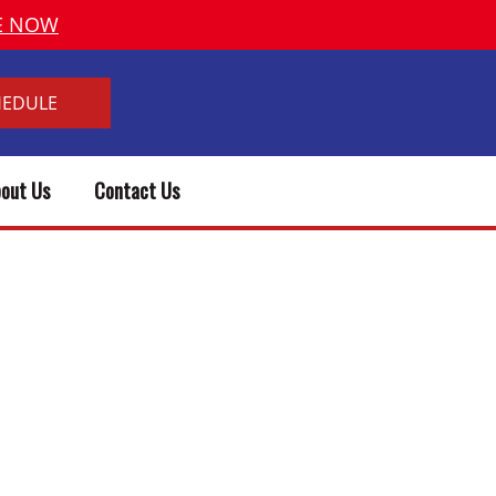
VE NOW
HEDULE
out Us
Contact Us
& PLUMBER