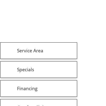
Service Area
Specials
Financing