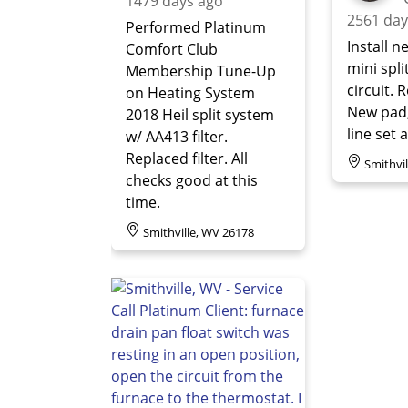
1479 days ago
2561 day
Performed Platinum
Install n
Comfort Club
mini spli
Membership Tune-Up
circuit. 
on Heating System
New pad
2018 Heil split system
line set 
w/ AA413 filter.
Replaced filter. All
Smithvi
checks good at this
time.
Smithville, WV 26178