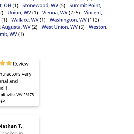
t, OH
(1)
Stonewood, WV
(5)
Summit Point,
2)
Union, WV
(1)
Vienna, WV
(225)
Vincent,
V
(1)
Wallace, WV
(1)
Washington, WV
(112)
 Augusta, WV
(2)
West Union, WV
(5)
Weston,
mit, WV
(1)
Review
ntractors very
onal and
s!!!
mithville, WV 26178
ago
Nathan T.
Checked in