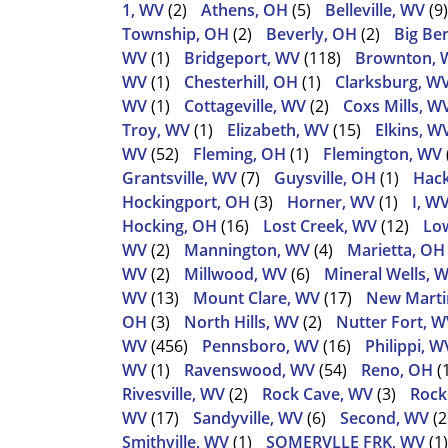
1, WV
(2)
Athens, OH
(5)
Belleville, WV
(9)
Township, OH
(2)
Beverly, OH
(2)
Big Be
WV
(1)
Bridgeport, WV
(118)
Brownton, 
WV
(1)
Chesterhill, OH
(1)
Clarksburg, W
WV
(1)
Cottageville, WV
(2)
Coxs Mills, W
Troy, WV
(1)
Elizabeth, WV
(15)
Elkins, W
WV
(52)
Fleming, OH
(1)
Flemington, WV
Grantsville, WV
(7)
Guysville, OH
(1)
Hack
Hockingport, OH
(3)
Horner, WV
(1)
I, W
Hocking, OH
(16)
Lost Creek, WV
(12)
Low
WV
(2)
Mannington, WV
(4)
Marietta, OH
WV
(2)
Millwood, WV
(6)
Mineral Wells, 
WV
(13)
Mount Clare, WV
(17)
New Martin
OH
(3)
North Hills, WV
(2)
Nutter Fort, W
WV
(456)
Pennsboro, WV
(16)
Philippi, W
WV
(1)
Ravenswood, WV
(54)
Reno, OH
(
Rivesville, WV
(2)
Rock Cave, WV
(3)
Rock
WV
(17)
Sandyville, WV
(6)
Second, WV
(2
Smithville, WV
(1)
SOMERVLLE FRK, WV
(1)