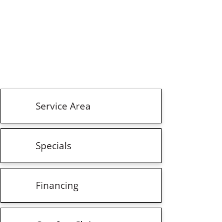
Service Area
Specials
Financing