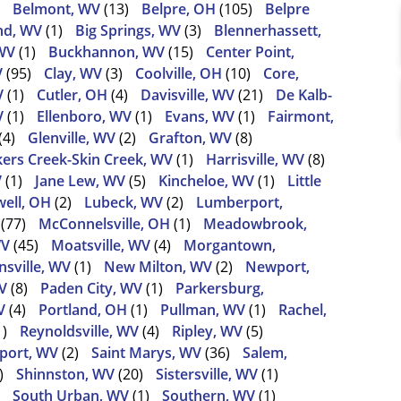
Belmont, WV
(13)
Belpre, OH
(105)
Belpre
nd, WV
(1)
Big Springs, WV
(3)
Blennerhassett,
WV
(1)
Buckhannon, WV
(15)
Center Point,
V
(95)
Clay, WV
(3)
Coolville, OH
(10)
Core,
V
(1)
Cutler, OH
(4)
Davisville, WV
(21)
De Kalb-
V
(1)
Ellenboro, WV
(1)
Evans, WV
(1)
Fairmont,
(4)
Glenville, WV
(2)
Grafton, WV
(8)
ers Creek-Skin Creek, WV
(1)
Harrisville, WV
(8)
V
(1)
Jane Lew, WV
(5)
Kincheloe, WV
(1)
Little
ell, OH
(2)
Lubeck, WV
(2)
Lumberport,
(77)
McConnelsville, OH
(1)
Meadowbrook,
WV
(45)
Moatsville, WV
(4)
Morgantown,
sville, WV
(1)
New Milton, WV
(2)
Newport,
V
(8)
Paden City, WV
(1)
Parkersburg,
V
(4)
Portland, OH
(1)
Pullman, WV
(1)
Rachel,
1)
Reynoldsville, WV
(4)
Ripley, WV
(5)
port, WV
(2)
Saint Marys, WV
(36)
Salem,
)
Shinnston, WV
(20)
Sistersville, WV
(1)
South Urban, WV
(1)
Southern, WV
(1)