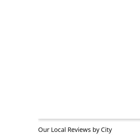
Our Local Reviews by City