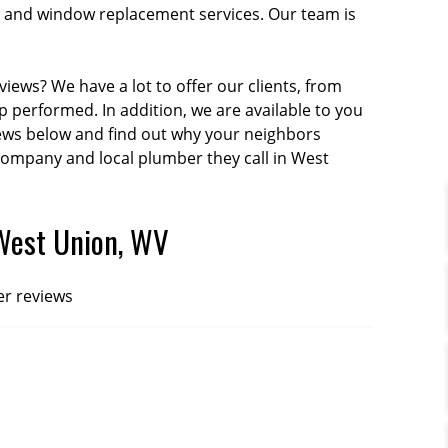
tion and window replacement services. Our team is
iews? We have a lot to offer our clients, from
performed. In addition, we are available to you
iews below and find out why your neighbors
 company and local plumber they call in West
West Union, WV
er reviews