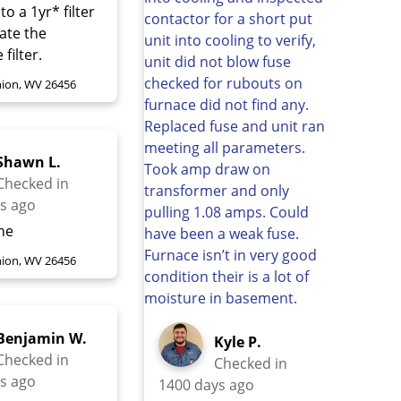
 to a 1yr* filter
nate the
filter.
ion, WV 26456
Shawn L.
Checked in
s ago
ine
ion, WV 26456
Benjamin W.
Kyle P.
Checked in
Checked in
s ago
1400 days ago