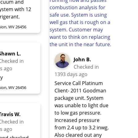
vacuum and
system with 12
frigerant.
ion, WV 26456
Shawn L.
John B.
Checked in
Checked in
s ago
1393 days ago
ty
Service Call Platinum
ion, WV 26456
Client- 2011 Goodman
package unit. System
was unable to light due
to low gas pressure.
Travis W.
Increased pressure
Checked in
from 2.4 up to 3.2 inwg.
s ago
Also cleared out any
 and checked