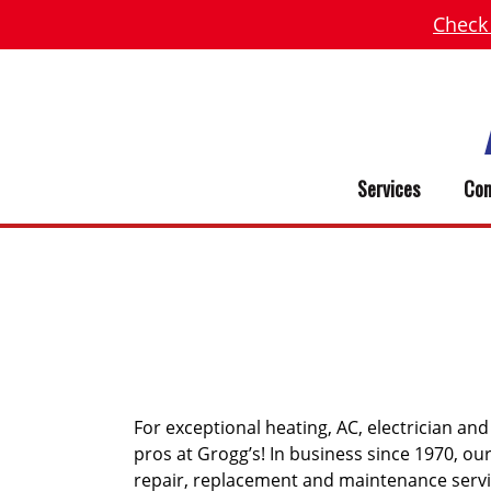
Check
Services
Com
WEST UNI
For exceptional heating, AC, electrician an
pros at Grogg’s! In business since 1970, o
repair, replacement and maintenance serv