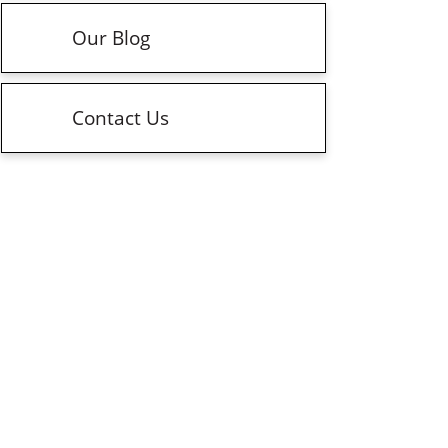
Our Blog
Contact Us