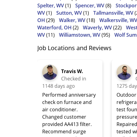
Spelter, WV
(1)
Spencer, WV
(8)
Stockpor
WV
(1)
Sutton, WV
(1)
Tallmansville, WV
(
OH
(29)
Walker, WV
(18)
Walkersville, W
Waterford, OH
(2)
Waverly, WV
(22)
West
WV
(11)
Williamstown, WV
(95)
Wolf Sum
Job Locations and Reviews
Travis W.
Checked in
1148 days ago
1275 day
Performed anniversary
Outdoor 
check on furnace and
refriger
air conditioner.
test fou
Changed customer
pressure
provided AA413 filter.
Repaired
Recommend surge
tested w