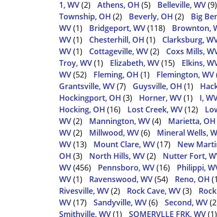
1, WV
(2)
Athens, OH
(5)
Belleville, WV
(9)
Township, OH
(2)
Beverly, OH
(2)
Big Be
WV
(1)
Bridgeport, WV
(118)
Brownton, 
WV
(1)
Chesterhill, OH
(1)
Clarksburg, W
WV
(1)
Cottageville, WV
(2)
Coxs Mills, W
Troy, WV
(1)
Elizabeth, WV
(15)
Elkins, W
WV
(52)
Fleming, OH
(1)
Flemington, WV
Grantsville, WV
(7)
Guysville, OH
(1)
Hack
Hockingport, OH
(3)
Horner, WV
(1)
I, W
Hocking, OH
(16)
Lost Creek, WV
(12)
Low
WV
(2)
Mannington, WV
(4)
Marietta, OH
WV
(2)
Millwood, WV
(6)
Mineral Wells, 
WV
(13)
Mount Clare, WV
(17)
New Martin
OH
(3)
North Hills, WV
(2)
Nutter Fort, W
WV
(456)
Pennsboro, WV
(16)
Philippi, W
WV
(1)
Ravenswood, WV
(54)
Reno, OH
(
Rivesville, WV
(2)
Rock Cave, WV
(3)
Rock
WV
(17)
Sandyville, WV
(6)
Second, WV
(2
Smithville, WV
(1)
SOMERVLLE FRK, WV
(1)