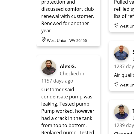
protection and
Pulled 
discussed comfort club
refilled 
renewal with customer.
lbs of re
Renewed for another
West Un
year.
West Union, WV 26456
Alex G.
1287 day
Checked in
Air quali
1157 days ago
West Un
Customer said
condensate pump was
leaking. Tested pump.
Pump worked, however
had a crack in the tank
from top to bottom.
1289 day
Replaced pump. Tested
Cleaned