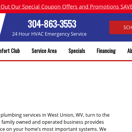
 Out Our Special Coupon Offers and Promotions SA
304-863-3553
SC
24 Hour HVAC Emergency Service
fort Club
Service Area
Specials
Financing
Ab
ON WV HEATING, AC REPAIR 
d plumbing services in West Union, WV, turn to the
ur family owned and operated business provides
ice on your home’s most important systems. We