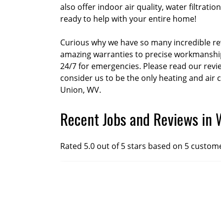
also offer indoor air quality, water filtra
ready to help with your entire home!
Curious why we have so many incredible rev
amazing warranties to precise workmanship 
24/7 for emergencies. Please read our rev
consider us to be the only heating and air
Union, WV.
Recent Jobs and Reviews in 
Rated 5.0 out of 5 stars based on 5 custom