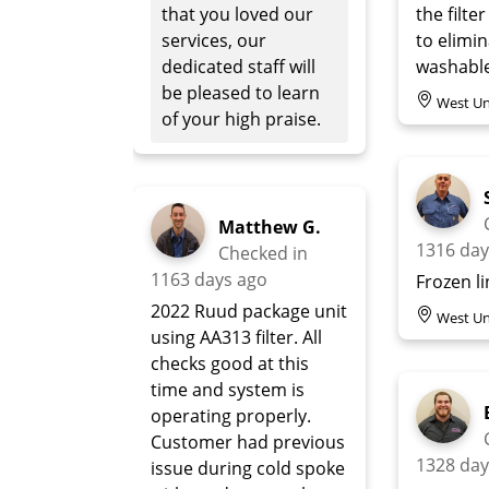
that you loved our
the filter
services, our
to elimi
dedicated staff will
washable 
be pleased to learn
West Un
of your high praise.
Matthew G.
1316 day
Checked in
1163 days ago
Frozen l
2022 Ruud package unit
West Un
using AA313 filter. All
checks good at this
time and system is
operating properly.
Customer had previous
1328 day
issue during cold spoke