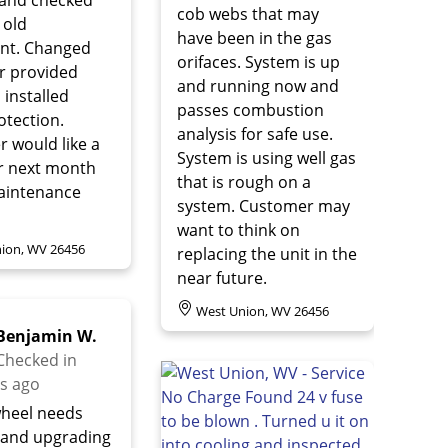
cob webs that may
 old
have been in the gas
nt. Changed
orifaces. System is up
r provided
and running now and
d installed
passes combustion
otection.
analysis for safe use.
 would like a
System is using well gas
r next month
that is rough on a
aintenance
system. Customer may
want to think on
ion, WV 26456
replacing the unit in the
near future.
West Union, WV 26456
Benjamin W.
Checked in
s ago
heel needs
 and upgrading