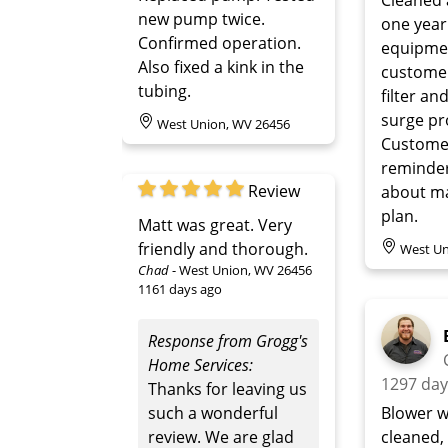
new pump twice.
one year
Confirmed operation.
equipme
Also fixed a kink in the
custome
tubing.
filter an
surge pr
West Union, WV 26456
Customer
reminde
Review
about m
plan.
Matt was great. Very
friendly and thorough.
West Un
Chad
-
West Union, WV 26456
1161 days ago
Response from Grogg's
Home Services:
1297 day
Thanks for leaving us
such a wonderful
Blower w
review. We are glad
cleaned,