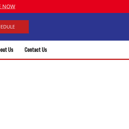
VE NOW
HEDULE
out Us
Contact Us
& PLUMBER