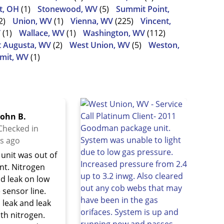
t, OH
(1)
Stonewood, WV
(5)
Summit Point,
2)
Union, WV
(1)
Vienna, WV
(225)
Vincent,
V
(1)
Wallace, WV
(1)
Washington, WV
(112)
 Augusta, WV
(2)
West Union, WV
(5)
Weston,
mit, WV
(1)
John B.
Checked in
s ago
unit was out of
ant. Nitrogen
nd leak on low
 sensor line.
 leak and leak
ith nitrogen.