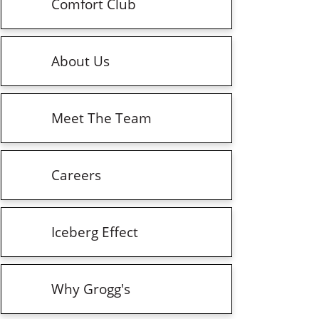
Comfort Club
About Us
Meet The Team
Careers
Iceberg Effect
Why Grogg's