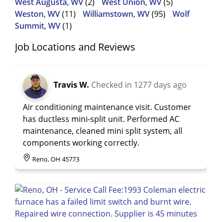
West Augusta, WV
(2)
West Union, WV
(5)
Weston, WV
(11)
Williamstown, WV
(95)
Wolf
Summit, WV
(1)
Job Locations and Reviews
Travis W.
Checked in
1277 days ago
Air conditioning maintenance visit. Customer
has ductless mini-split unit. Performed AC
maintenance, cleaned mini split system, all
components working correctly.
Reno, OH 45773