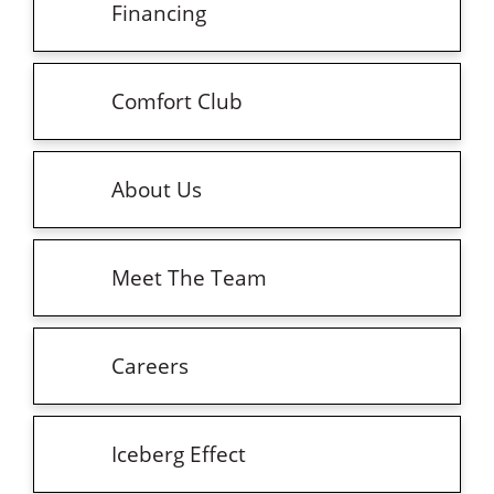
Financing
Comfort Club
About Us
Meet The Team
Careers
Iceberg Effect