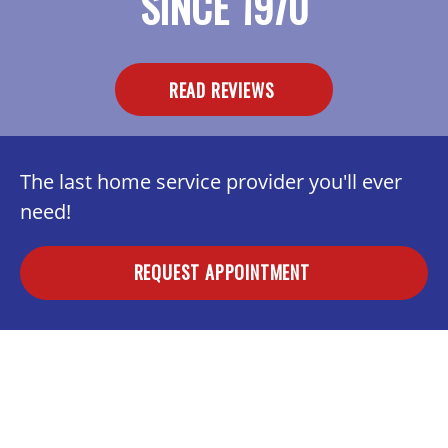
SINCE 1970
READ REVIEWS
The last home service provider you'll ever
need!
REQUEST APPOINTMENT