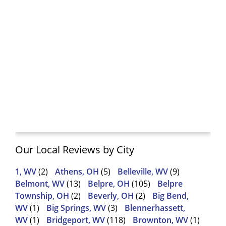
Our Local Reviews by City
1, WV
(2)
Athens, OH
(5)
Belleville, WV
(9)
Belmont, WV
(13)
Belpre, OH
(105)
Belpre
Township, OH
(2)
Beverly, OH
(2)
Big Bend,
WV
(1)
Big Springs, WV
(3)
Blennerhassett,
WV
(1)
Bridgeport, WV
(118)
Brownton, WV
(1)