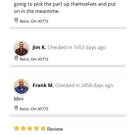
going to pick the part up themselves and put
on in the meantime.
Reno, OH 45773
Jim K.
Checked in
1653 days ago
Reno, OH 45773
Frank M.
Checked in
2458 days ago
Mini
Reno, OH 45773
Review