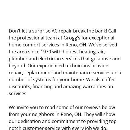
Don’t let a surprise AC repair break the bank! Call
the professional team at Grogg’s for exceptional
home comfort services in Reno, OH. We’ve served
the area since 1970 with honest heating, air,
plumber and electrician services that go above and
beyond. Our experienced technicians provide
repair, replacement and maintenance services on a
number of systems for your home. We also offer
discounts, financing and amazing warranties on
services.
We invite you to read some of our reviews below
from your neighbors in Reno, OH. They will show
our dedication and commitment to providing top
notch customer service with every job we do.