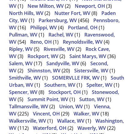
WV
(1)
New Milton, WV
(2)
Newport, OH
(3)
North Hills, WV
(2)
Nutter Fort, WV
(8)
Paden
City, WV
(1)
Parkersburg, WV
(456)
Pennsboro,
WV
(16)
Philippi, WV
(4)
Portland, OH
(1)
Pullman, WV
(1)
Rachel, WV
(1)
Ravenswood,
WV
(54)
Reno, OH
(1)
Reynoldsville, WV
(4)
Ripley, WV
(5)
Rivesville, WV
(2)
Rock Cave,
WV
(3)
Rockport, WV
(2)
Saint Marys, WV
(36)
Salem, WV
(17)
Sandyville, WV
(6)
Second,
WV
(2)
Shinnston, WV
(20)
Sistersville, WV
(1)
Smithville, WV
(1)
SOMERVLLE FRK, WV
(1)
South
Urban, WV
(1)
Southern, WV
(1)
Spelter, WV
(1)
Spencer, WV
(8)
Stockport, OH
(1)
Stonewood,
WV
(5)
Summit Point, WV
(1)
Sutton, WV
(1)
Tallmansville, WV
(2)
Union, WV
(1)
Vienna,
WV
(225)
Vincent, OH
(29)
Walker, WV
(18)
Walkersville, WV
(1)
Wallace, WV
(1)
Washington,
WV
(112)
Waterford, OH
(2)
Waverly, WV
(22)