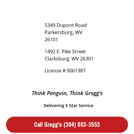
5349 Dupont Road
Parkersburg, WV
26101
1492 E. Pike Street
Clarksburg, WV 26301
License # 0061387
Think Penguin, Think Grogg's
Delivering 5 Star Service
Call Grogg's:
(304) 863-3553