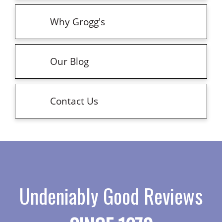
Why Grogg's
Our Blog
Contact Us
Undeniably Good Reviews