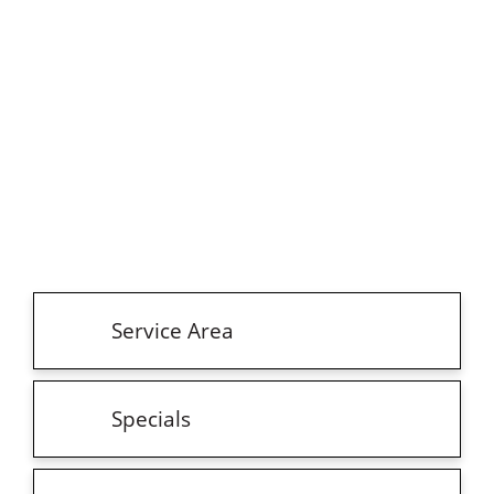
Service Area
Specials