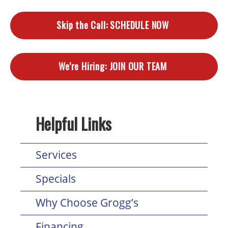
Skip the Call:
SCHEDULE NOW
We're Hiring:
JOIN OUR TEAM
Helpful Links
Services
Specials
Why Choose Grogg’s
Financing