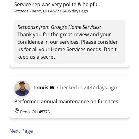
Service rep was very polite & helpful.
Parsons
-
Reno, OH 45773
2485 days ago
Response from Grogg's Home Services:
Thank you for the great review and your
confidence in our services. Please consider
us for all your Home Services needs. Don't
keep us a secret.
Travis W.
Checked in
2487 days ago
Performed annual maintenance on furnaces.
Reno, OH 45773
Next Page