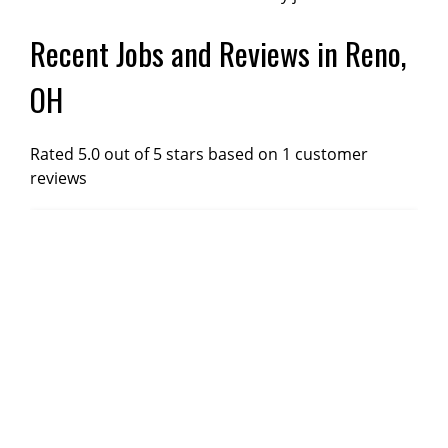
Recent Jobs and Reviews in Reno,
OH
Rated 5.0 out of 5 stars based on 1 customer
reviews