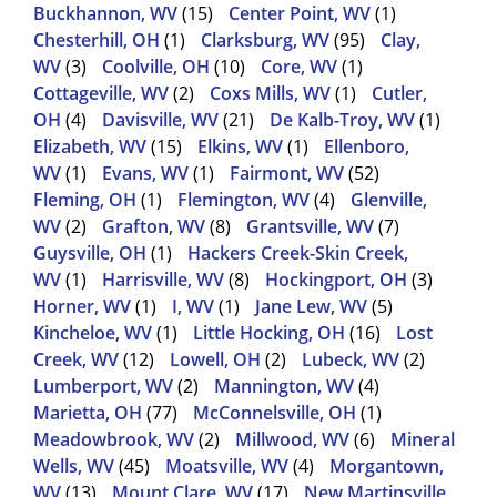
Buckhannon, WV
(15)
Center Point, WV
(1)
Chesterhill, OH
(1)
Clarksburg, WV
(95)
Clay,
WV
(3)
Coolville, OH
(10)
Core, WV
(1)
Cottageville, WV
(2)
Coxs Mills, WV
(1)
Cutler,
OH
(4)
Davisville, WV
(21)
De Kalb-Troy, WV
(1)
Elizabeth, WV
(15)
Elkins, WV
(1)
Ellenboro,
WV
(1)
Evans, WV
(1)
Fairmont, WV
(52)
Fleming, OH
(1)
Flemington, WV
(4)
Glenville,
WV
(2)
Grafton, WV
(8)
Grantsville, WV
(7)
Guysville, OH
(1)
Hackers Creek-Skin Creek,
WV
(1)
Harrisville, WV
(8)
Hockingport, OH
(3)
Horner, WV
(1)
I, WV
(1)
Jane Lew, WV
(5)
Kincheloe, WV
(1)
Little Hocking, OH
(16)
Lost
Creek, WV
(12)
Lowell, OH
(2)
Lubeck, WV
(2)
Lumberport, WV
(2)
Mannington, WV
(4)
Marietta, OH
(77)
McConnelsville, OH
(1)
Meadowbrook, WV
(2)
Millwood, WV
(6)
Mineral
Wells, WV
(45)
Moatsville, WV
(4)
Morgantown,
WV
(13)
Mount Clare, WV
(17)
New Martinsville,