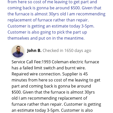
John B.
Checked in
1650 days ago
Service Call Fee:1993 Coleman electric furnace
has a failed limit switch and burnt wire.
Repaired wire connection. Supplier is 45
minutes from here so cost of me leaving to get
part and coming back is gonna be around
$500. Given that the furnace is almost 30yrs
old I am recommending replacement of
furnace rather than repair. Customer is getting
an estimate today 3-5pm. Customer is also