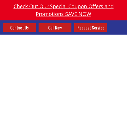
Check Out Our Special Coupon Offers and
Promotions SAVE NOW
Contact Us
Call Now
Request Service
RENO OH HEATING, AC
REPAIR & PLUMBER